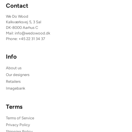
Contact
We Do Wood
Kalkværksvej 5, 3 Sal
DK-8000 Aarhus C
Mail:
info@wedowood.dk
Phone:
+45 22 31 34 37
Info
About us
Our designers
Retailers
Imagebank
Terms
Terms of Service
Privacy Policy
Shipping Policy