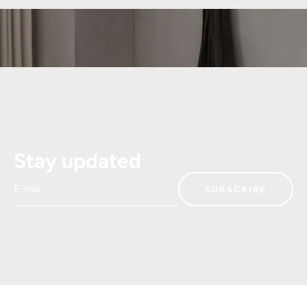
Stay updated
E-mail
SUBSCRIBE