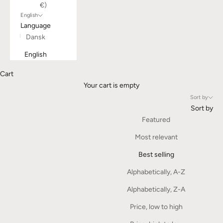
€)
English
Language
Dansk
English
Cart
Your cart is empty
Sort by
Sort by
Featured
Most relevant
Best selling
Alphabetically, A-Z
Alphabetically, Z-A
Price, low to high