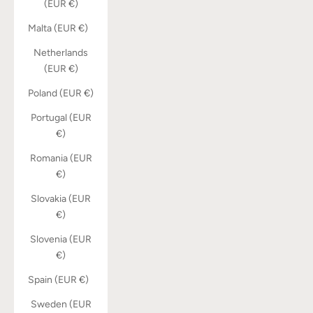
(EUR €)
Malta (EUR €)
Netherlands
(EUR €)
Poland (EUR €)
Portugal (EUR
€)
Romania (EUR
€)
Slovakia (EUR
€)
Slovenia (EUR
€)
Spain (EUR €)
Sweden (EUR