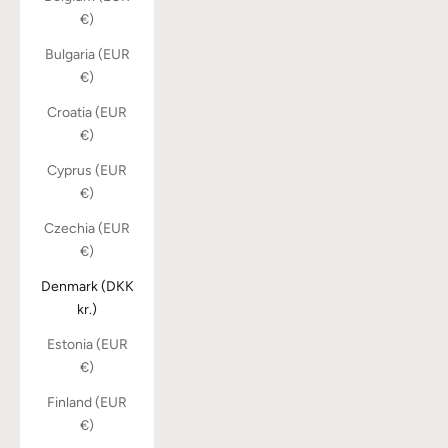
€)
Bulgaria (EUR
€)
Croatia (EUR
€)
Cyprus (EUR
€)
Czechia (EUR
€)
Denmark (DKK
kr.)
Estonia (EUR
€)
Finland (EUR
€)