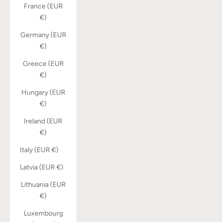
France (EUR
€)
Germany (EUR
€)
Greece (EUR
€)
Hungary (EUR
€)
Ireland (EUR
€)
Italy (EUR €)
Latvia (EUR €)
Lithuania (EUR
€)
Luxembourg