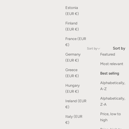
Estonia
(EUR €)
Finland
(EUR €)
France (EUR
€)
Sort by
Sort by
Germany
Featured
(EUR €)
Most relevant
Greece
Best selling
(EUR €)
Alphabetically,
Hungary
A-Z
(EUR €)
Alphabetically,
Ireland (EUR
Z-A
€)
Price, low to
Italy (EUR
high
€)