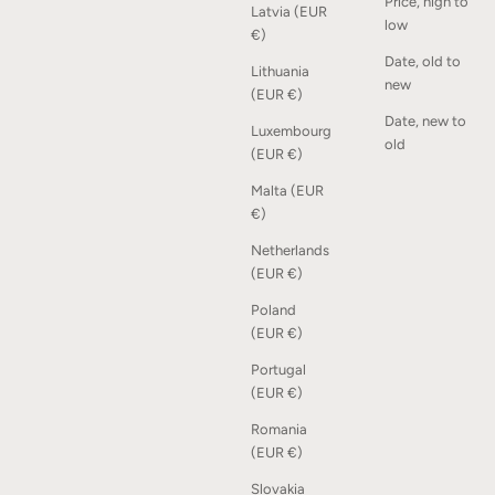
Price, high to
Latvia (EUR
low
€)
Date, old to
Lithuania
Squares Shelf - Oak
new
(EUR €)
Sale price
From 2.100,00 kr
Date, new to
Luxembourg
old
(EUR €)
SOLD OUT
Malta (EUR
€)
Netherlands
(EUR €)
Poland
(EUR €)
Portugal
(EUR €)
Romania
(EUR €)
Slovakia