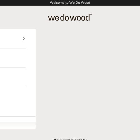
Welcome to We Do Wood
We Do Wood