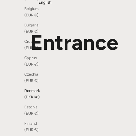
English
Belgium
(EUR €)
Bulgaria
(EUR €)
Entrance
Croatia
(EUR €)
Cyprus
(EUR €)
SOLD OUT
Czechia
(EUR €)
Denmark
(DKK kr.)
Estonia
(EUR €)
Finland
(EUR €)