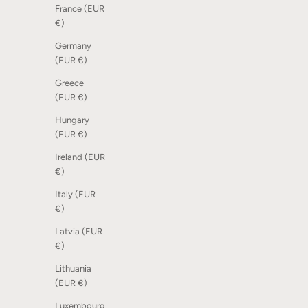
France (EUR
€)
Germany
Dot Scoreboard - Mix of nature, 12 pcs
Scoreboar
(EUR €)
Sale price
Sale price
185,00 kr
From 1.24
Greece
(EUR €)
Hungary
(EUR €)
Ireland (EUR
€)
Italy (EUR
€)
Latvia (EUR
€)
Lithuania
(EUR €)
Luxembourg