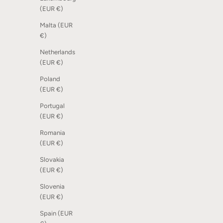
Dot Scoreboard - Sand, 6 pcs
Coat Fram
(EUR €)
Sale price
Sale price
105,00 kr
2.995,00 
Malta (EUR
€)
Netherlands
(EUR €)
Poland
(EUR €)
Portugal
(EUR €)
Romania
(EUR €)
Slovakia
(EUR €)
Slovenia
Dot Scoreboard - Light blue sky, 6 pcs
Dot Scoreb
(EUR €)
Sale price
Sale price
105,00 kr
105,00 kr
Spain (EUR