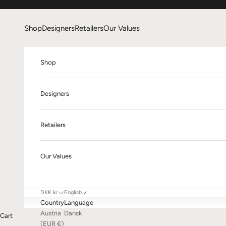
Skip to content
Shop
Designers
Retailers
Our Values
Shop
Designers
Retailers
Our Values
DKK kr.
English
Country
Language
Austria
Dansk
Cart
(EUR €)