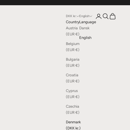
Open account page
Open search
Open cart
DKK kr.
English
Country
Language
Austria
Dansk
(EUR €)
English
Belgium
(EUR €)
Bulgaria
(EUR €)
Croatia
(EUR €)
Cyprus
(EUR €)
Czechia
(EUR €)
Denmark
(DKK kr.)