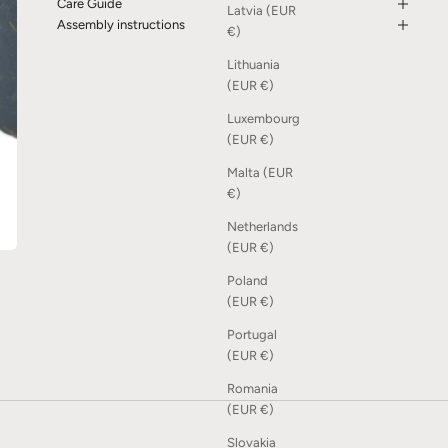
Care Guide
Latvia (EUR
Assembly instructions
€)
Lithuania
(EUR €)
Luxembourg
(EUR €)
Malta (EUR
€)
Netherlands
(EUR €)
Poland
(EUR €)
Portugal
(EUR €)
Romania
(EUR €)
Slovakia