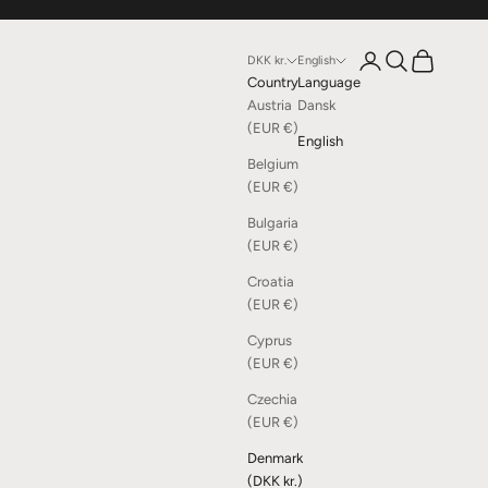
Open account page
Open search
Open cart
DKK kr.
English
Country
Language
Austria
Dansk
(EUR €)
English
Belgium
(EUR €)
Bulgaria
(EUR €)
Croatia
(EUR €)
Cyprus
(EUR €)
Czechia
(EUR €)
Denmark
(DKK kr.)