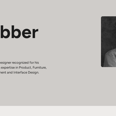
ebber
esigner recognized for his
 expertise in Product, Furniture,
ment and Interface Design.