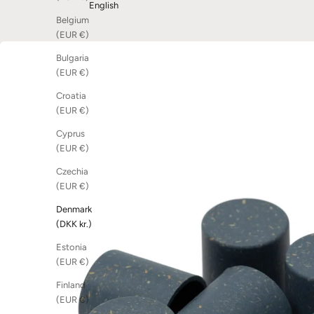
English
Belgium
(EUR €)
Bulgaria
(EUR €)
Croatia
(EUR €)
Cyprus
(EUR €)
Czechia
(EUR €)
Denmark
(DKK kr.)
Estonia
(EUR €)
Finland
(EUR €)