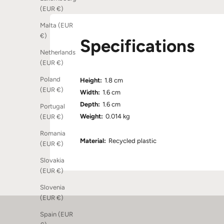
(EUR €)
Malta (EUR
€)
Specifications
Netherlands
(EUR €)
Poland
Height:
1.8 cm
(EUR €)
Width:
1.6 cm
Depth:
1.6 cm
Portugal
Weight:
0.014 kg
(EUR €)
Romania
Material:
Recycled plastic
(EUR €)
Slovakia
(EUR €)
Slovenia
(EUR €)
Spain (EUR