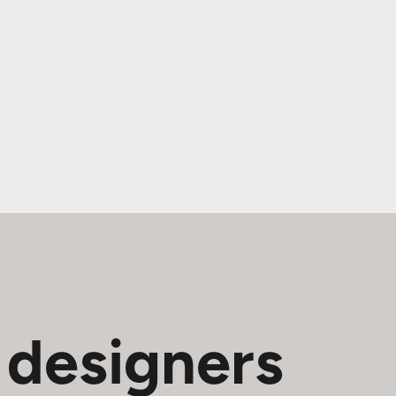
 designers