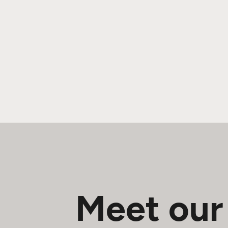
Meet our