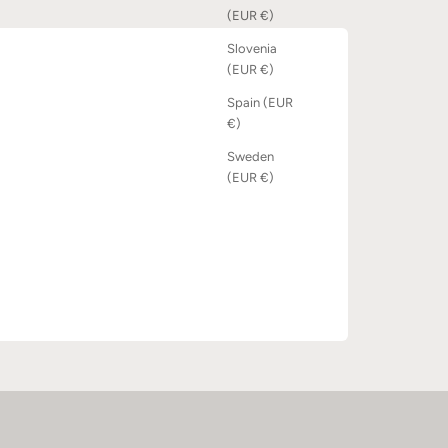
(EUR €)
Slovenia
(EUR €)
Spain (EUR
€)
Sweden
(EUR €)