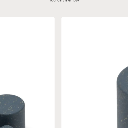
Your cart is empty