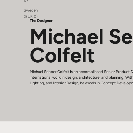
€)
Sweden
(EUR €)
The Designer
Michael S
Colfelt
Michael Sebber Colfelt is an accomplished Senior Product D
international work in design, architecture, and planning. With
Lighting, and Interior Design, he excels in Concept Develop