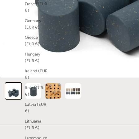
France (EUR
€)
Germany
(EUR €)
Greece
(EUR €)
Hungary
(EUR €)
Ireland (EUR
€)
Italy (EUR
€)
Latvia (EUR
€)
Lithuania
(EUR €)
Luxembourg