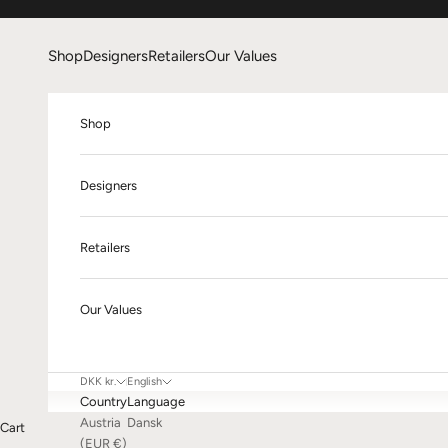
Skip to content
Shop
Designers
Retailers
Our Values
Shop
Designers
Retailers
Our Values
DKK kr.
English
Country
Language
Austria
Dansk
Cart
(EUR €)