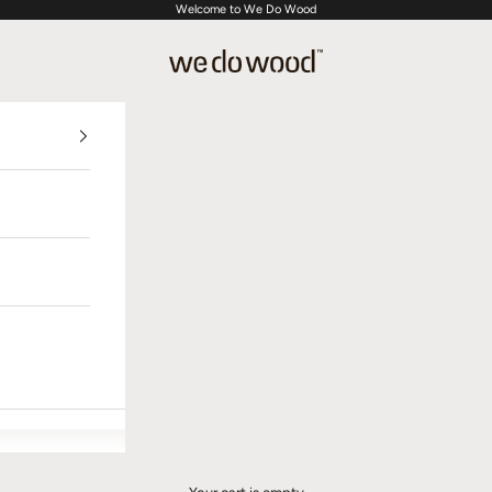
Welcome to We Do Wood
We Do Wood