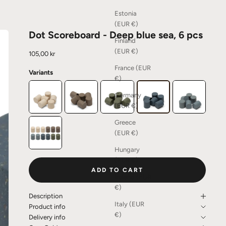
Estonia
(EUR €)
Dot Scoreboard - Deep blue sea, 6 pcs
Finland
(EUR €)
Sale price
105,00 kr
France (EUR
Variants
€)
Germany
(EUR €)
Greece
(EUR €)
Hungary
(EUR €)
ADD TO CART
Ireland (EUR
€)
Description
Italy (EUR
Product info
€)
Delivery info