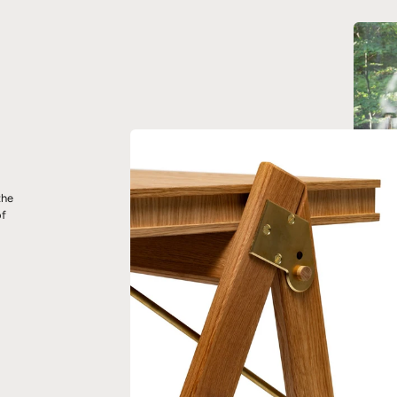
the
of