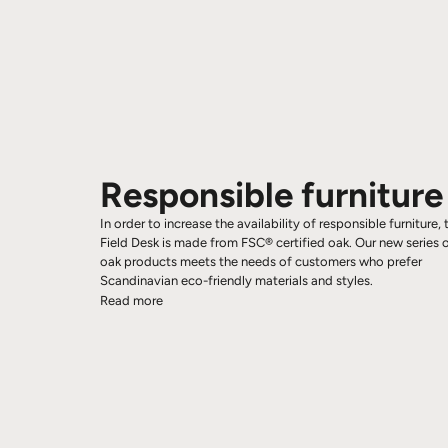
Responsible furniture
In order to increase the availability of responsible furniture, 
Field Desk is made from FSC® certified oak. Our new series 
oak products meets the needs of customers who prefer
Scandinavian eco-friendly materials and styles.
Read more