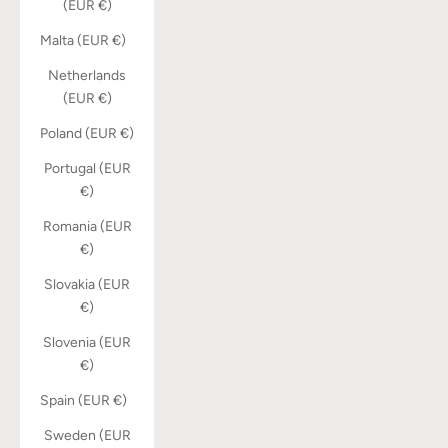
(EUR €)
Malta (EUR €)
Netherlands
(EUR €)
Poland (EUR €)
Portugal (EUR
€)
Romania (EUR
€)
Slovakia (EUR
€)
Slovenia (EUR
€)
Spain (EUR €)
Sweden (EUR