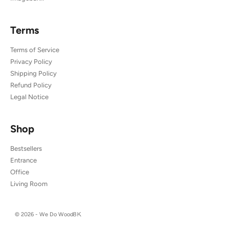
Terms
Terms of Service
Privacy Policy
Shipping Policy
Refund Policy
Legal Notice
Shop
Bestsellers
Entrance
Office
Living Room
© 2026 - We Do Wood