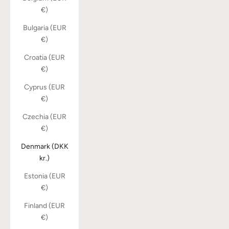
€)
Bulgaria (EUR
€)
Croatia (EUR
€)
Cyprus (EUR
€)
Czechia (EUR
€)
Denmark (DKK
kr.)
Estonia (EUR
€)
Finland (EUR
€)