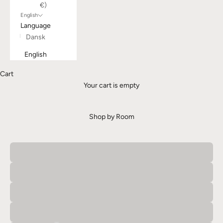
€)
English
Language
Dansk
English
Cart
Your cart is empty
Shop by Room
Bathroom
Bedroom
Entrance
Kitchen
Living Room