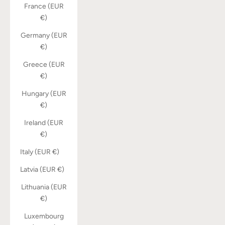
France (EUR
€)
Germany (EUR
€)
Greece (EUR
€)
Hungary (EUR
€)
Ireland (EUR
€)
Italy (EUR €)
Latvia (EUR €)
Lithuania (EUR
€)
Luxembourg