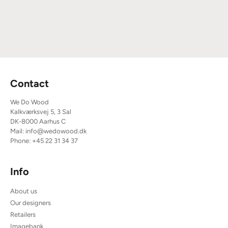
Contact
We Do Wood
Kalkværksvej 5, 3 Sal
DK-8000 Aarhus C
Mail:
info@wedowood.dk
Phone:
+45 22 31 34 37
Info
About us
Our designers
Retailers
Imagebank