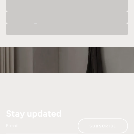
Office
Dining Room
Stay updated
E-mail
SUBSCRIBE