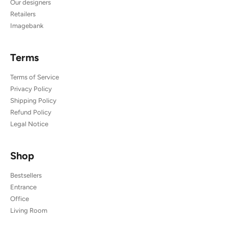
Our designers
Retailers
Imagebank
Terms
Terms of Service
Privacy Policy
Shipping Policy
Refund Policy
Legal Notice
Shop
Bestsellers
Entrance
Office
Living Room