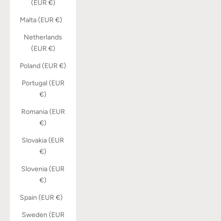
(EUR €)
Malta (EUR €)
Netherlands
(EUR €)
Poland (EUR €)
Portugal (EUR
€)
Romania (EUR
€)
Slovakia (EUR
€)
Slovenia (EUR
€)
Spain (EUR €)
Sweden (EUR