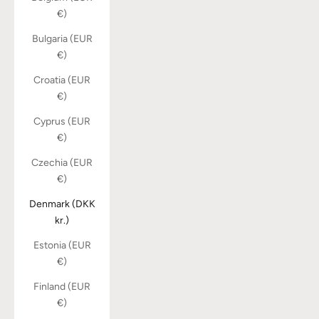
€)
Bulgaria (EUR
€)
Croatia (EUR
€)
Cyprus (EUR
€)
Czechia (EUR
€)
Denmark (DKK
kr.)
Estonia (EUR
€)
Finland (EUR
€)