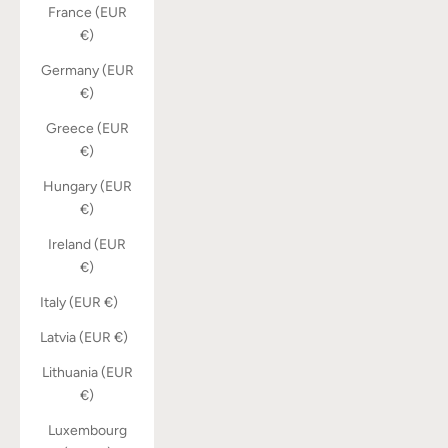
France (EUR
€)
Germany (EUR
€)
Greece (EUR
€)
Hungary (EUR
€)
Ireland (EUR
€)
Italy (EUR €)
Latvia (EUR €)
Lithuania (EUR
€)
Luxembourg