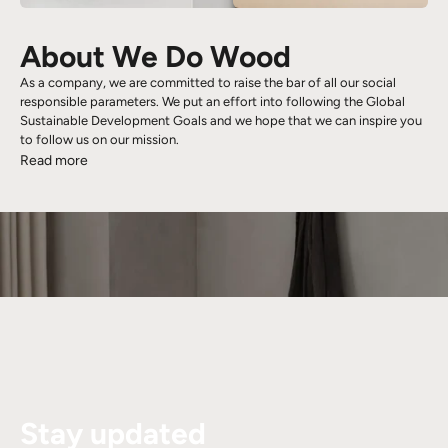
About We Do Wood
As a company, we are committed to raise the bar of all our social
responsible parameters. We put an effort into following the Global
Sustainable Development Goals and we hope that we can inspire you
to follow us on our mission.
Read more
Stay updated