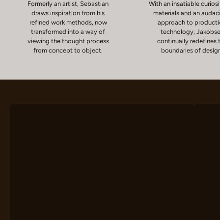
Formerly an artist, Sebastian
With an insatiable curiosi
draws inspiration from his
materials and an audac
refined work methods, now
approach to product
transformed into a way of
technology, Jakobs
viewing the thought process
continually redefines 
from concept to object.
boundaries of desig
Chairs
D
VIEW PRODUCTS