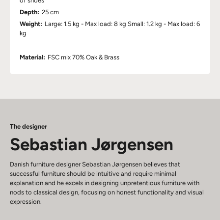
of shoes
Depth:
25 cm
Weight:
Large: 1.5 kg - Max load: 8 kg Small: 1.2 kg - Max load: 6
kg
Material:
FSC mix 70% Oak & Brass
The designer
Sebastian Jørgensen
Danish furniture designer Sebastian Jørgensen believes that
successful furniture should be intuitive and require minimal
explanation and he excels in designing unpretentious furniture with
nods to classical design, focusing on honest functionality and visual
expression.