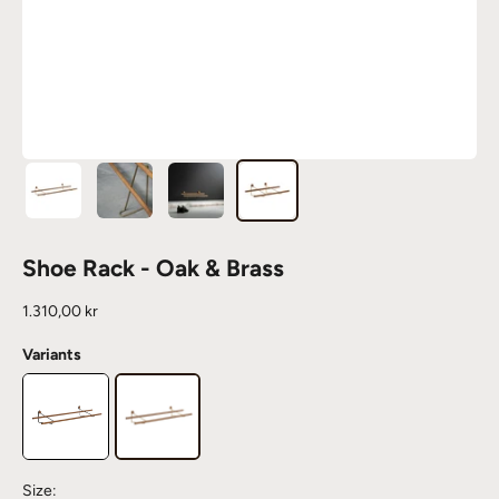
Shoe Rack - Oak & Brass
Sale price
1.310,00 kr
Variants
Size: