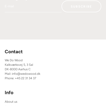
E-mail
SUBSCRIBE
Contact
We Do Wood
Kalkværksvej 5, 3 Sal
DK-8000 Aarhus C
Mail:
info@wedowood.dk
Phone:
+45 22 31 34 37
Info
About us