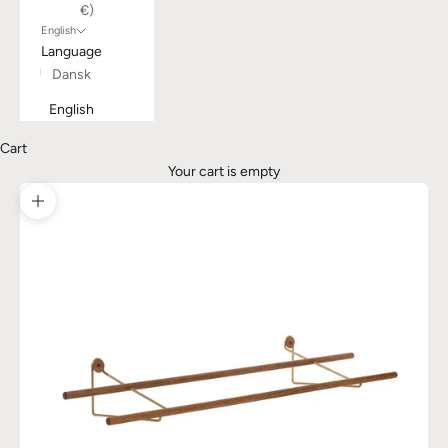
€)
English
Language
Dansk
English
Cart
Your cart is empty
Zoom picture