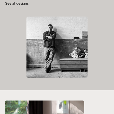
See all designs