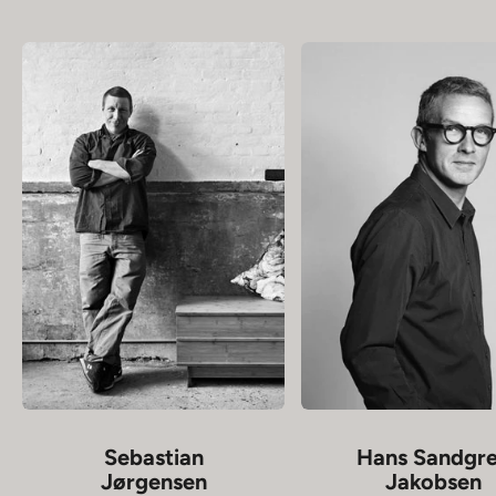
Sebastian
Hans Sandgr
Jørgensen
Jakobsen