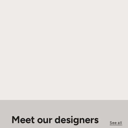
Meet our designers
See all