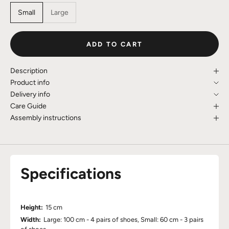
Small
Large
ADD TO CART
Description
Product info
Delivery info
Care Guide
Assembly instructions
Specifications
Height:
15 cm
Width:
Large: 100 cm - 4 pairs of shoes, Small: 60 cm - 3 pairs