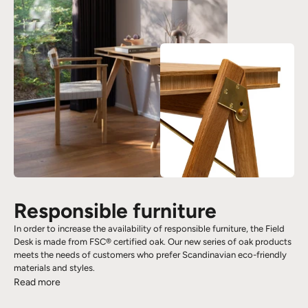
Responsible furniture
In order to increase the availability of responsible furniture, the Field
Desk is made from FSC® certified oak. Our new series of oak products
meets the needs of customers who prefer Scandinavian eco-friendly
materials and styles.
Read more