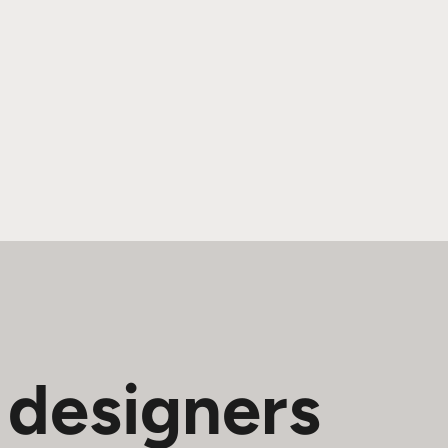
 designers