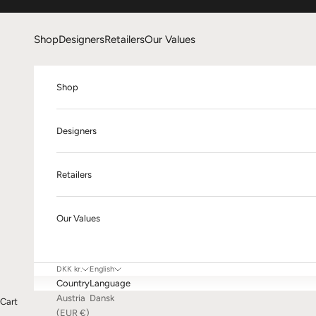
Skip to content
Shop
Designers
Retailers
Our Values
Shop
Designers
Retailers
Our Values
DKK kr.
English
Country
Language
Austria
Dansk
Cart
(EUR €)