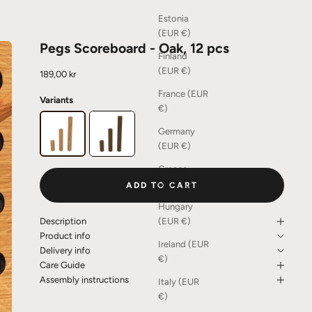
Estonia
(EUR €)
Pegs Scoreboard - Oak, 12 pcs
Finland
(EUR €)
Sale price
189,00 kr
France (EUR
Variants
€)
Germany
(EUR €)
Greece
(EUR €)
ADD TO CART
Hungary
(EUR €)
Description
Product info
Ireland (EUR
Delivery info
€)
Care Guide
Assembly instructions
Italy (EUR
€)