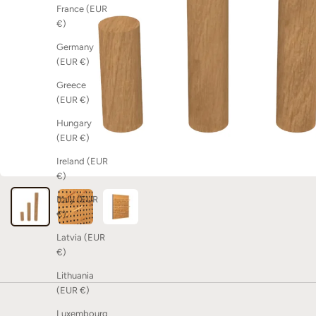
France (EUR
€)
Germany
(EUR €)
Greece
(EUR €)
Hungary
(EUR €)
Ireland (EUR
€)
Italy (EUR
€)
Latvia (EUR
€)
Lithuania
(EUR €)
Luxembourg