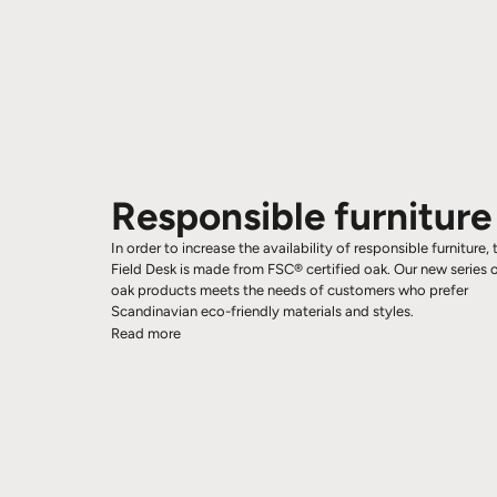
Responsible furniture
In order to increase the availability of responsible furniture, 
Field Desk is made from FSC® certified oak. Our new series 
oak products meets the needs of customers who prefer
Scandinavian eco-friendly materials and styles.
Read more