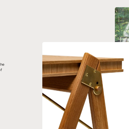
the
of