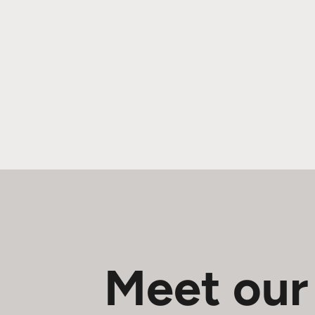
Meet our