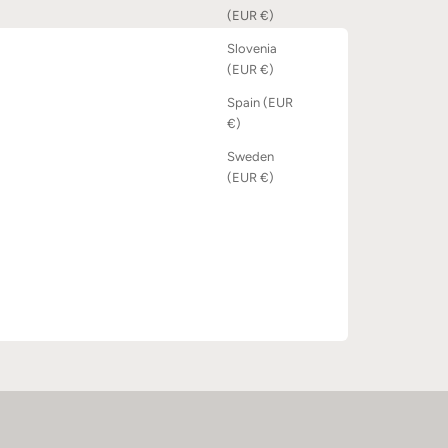
(EUR €)
Slovenia
(EUR €)
Spain (EUR
€)
Sweden
(EUR €)