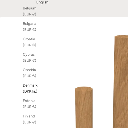
English
Belgium
(EUR €)
Bulgaria
(EUR €)
Croatia
(EUR €)
Cyprus
(EUR €)
Czechia
(EUR €)
Denmark
(DKK kr.)
Estonia
(EUR €)
Finland
(EUR €)