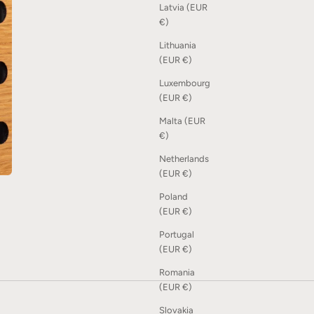
Latvia (EUR
€)
Lithuania
(EUR €)
Luxembourg
(EUR €)
Malta (EUR
€)
Netherlands
(EUR €)
Poland
(EUR €)
Portugal
(EUR €)
Romania
(EUR €)
Slovakia