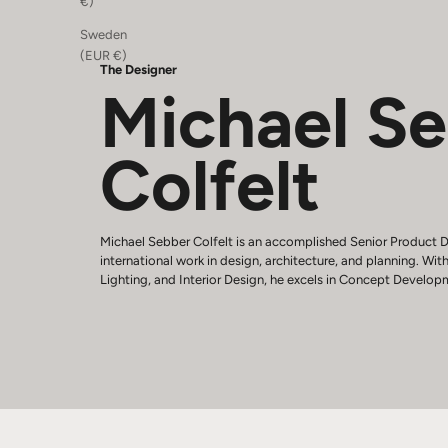
€)
Sweden
(EUR €)
The Designer
Michael S
Colfelt
Michael Sebber Colfelt is an accomplished Senior Product D
international work in design, architecture, and planning. With
Lighting, and Interior Design, he excels in Concept Develop