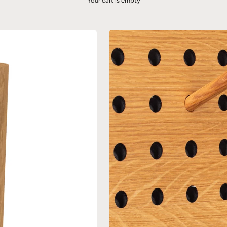
Your cart is empty