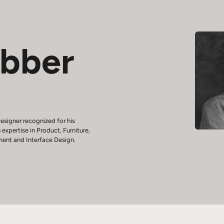
ebber
esigner recognized for his
 expertise in Product, Furniture,
ment and Interface Design.