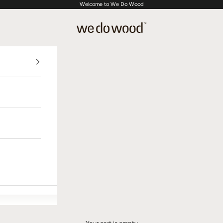
Welcome to We Do Wood
We Do Wood