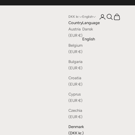
Open account page
Open search
Open cart
DKK kr.
English
Country
Language
Austria
Dansk
(EUR €)
English
Belgium
(EUR €)
Bulgaria
(EUR €)
Croatia
(EUR €)
Cyprus
(EUR €)
Czechia
(EUR €)
Denmark
(DKK kr.)