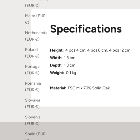
(EUR €)
Malta (EUR
€)
Specifications
Netherlands
(EUR €)
Poland
Height:
4 pcs 4 cm, 4 pcs 8 cm, 4 pcs 12 cm
(EUR €)
Width:
1.3 cm
Depth:
1.3 cm
Portugal
Weight:
0.1 kg
(EUR €)
Romania
Material:
FSC Mix 70% Solid Oak
(EUR €)
Slovakia
(EUR €)
Slovenia
(EUR €)
Spain (EUR