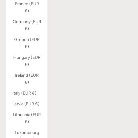
France (EUR
€)
Germany (EUR
€)
Greece (EUR
€)
Hungary (EUR
€)
Ireland (EUR
€)
Italy (EUR €)
Latvia (EUR €)
Lithuania (EUR
€)
Luxembourg