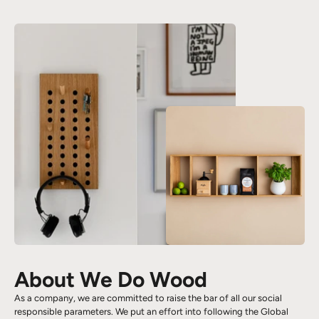
About We Do Wood
As a company, we are committed to raise the bar of all our social
responsible parameters. We put an effort into following the Global