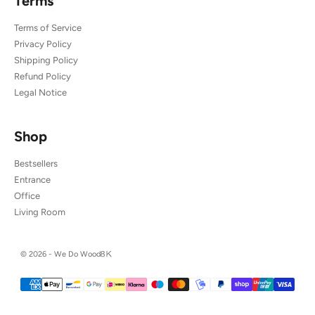
Terms
Terms of Service
Privacy Policy
Shipping Policy
Refund Policy
Legal Notice
Shop
Bestsellers
Entrance
Office
Living Room
© 2026 - We Do Wood