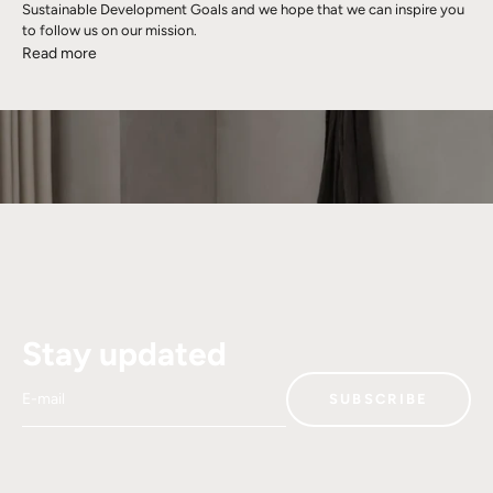
Sustainable Development Goals and we hope that we can inspire you
to follow us on our mission.
Read more
Stay updated
E-mail
SUBSCRIBE