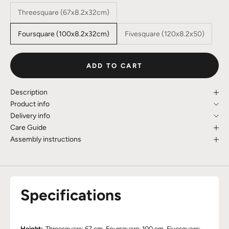
Threesquare (67x8.2x32cm)
Foursquare (100x8.2x32cm)
Fivesquare (120x8.2x50)
ADD TO CART
Description
Product info
Delivery info
Care Guide
Assembly instructions
Specifications
Height:
Threesquare: 67 cm, Foursquare: 100 cm, Fivesquare: