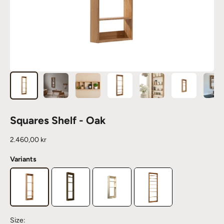
Squares Shelf - Oak
Sale price
2.460,00 kr
Variants
Size: