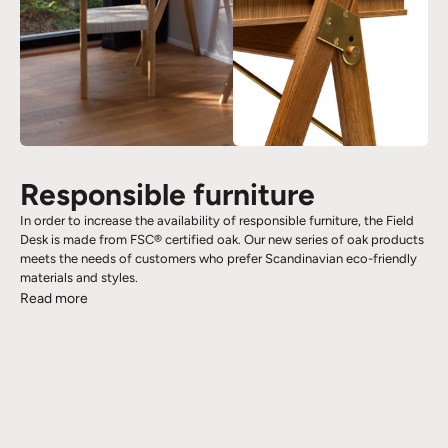
Responsible furniture
In order to increase the availability of responsible furniture, the Field
Desk is made from FSC® certified oak. Our new series of oak products
meets the needs of customers who prefer Scandinavian eco-friendly
materials and styles.
Read more