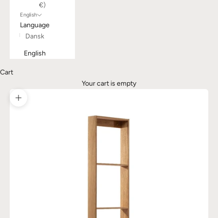
€)
English
Language
Dansk
English
Cart
Your cart is empty
Zoom picture