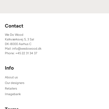
Contact
We Do Wood
Kalkværksvej 5, 3 Sal
DK-8000 Aarhus C
Mail:
info@wedowood.dk
Phone:
+45 22 31 34 37
Info
About us
Our designers
Retailers
Imagebank