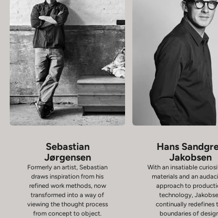
Sebastian
Hans Sandgr
Jørgensen
Jakobsen
Formerly an artist, Sebastian
With an insatiable curiosi
draws inspiration from his
materials and an audac
refined work methods, now
approach to product
transformed into a way of
technology, Jakobs
viewing the thought process
continually redefines 
from concept to object.
boundaries of desig