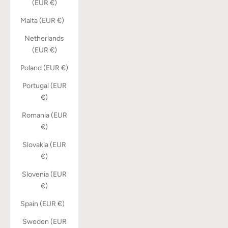
(EUR €)
Malta (EUR €)
Netherlands
(EUR €)
Poland (EUR €)
Portugal (EUR
€)
Romania (EUR
€)
Slovakia (EUR
€)
Slovenia (EUR
€)
Spain (EUR €)
Sweden (EUR