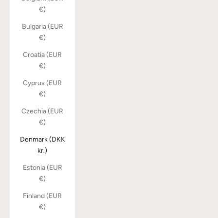
€)
Bulgaria (EUR
€)
Croatia (EUR
€)
Cyprus (EUR
€)
Czechia (EUR
€)
Denmark (DKK
kr.)
Estonia (EUR
€)
Finland (EUR
€)