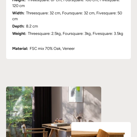
120 cm
Width:
Threesquare: 32 cm, Foursquare: 32 cm, Fivesquare: 50
cm
Depth:
8.2 cm
Weight:
Threesquare: 2.5kg, Foursquare: 3kg, Fivesquare: 3.5kg
Material:
FSC mix 70% Oak, Veneer