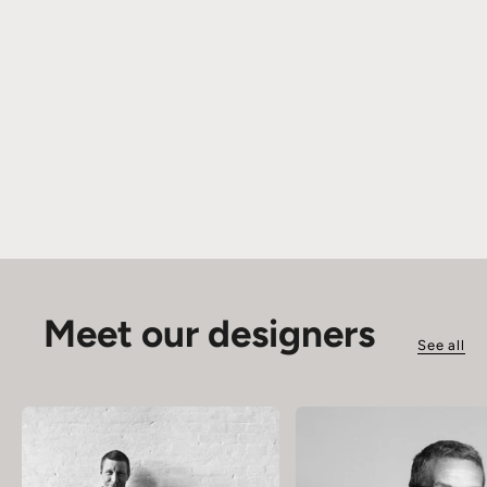
Meet our designers
See all