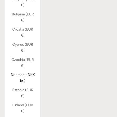
€)
Bulgaria (EUR
€)
Croatia (EUR
€)
Cyprus (EUR
€)
Czechia (EUR
€)
Denmark (DKK
kr.)
Estonia (EUR
€)
Finland (EUR
€)