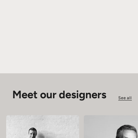
Meet our designers
See all