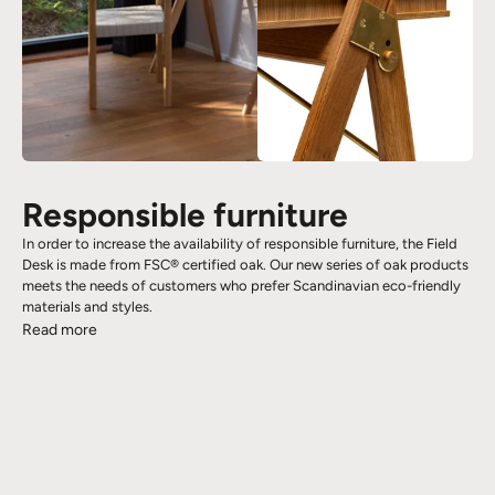
Responsible furniture
In order to increase the availability of responsible furniture, the Field
Desk is made from FSC® certified oak. Our new series of oak products
meets the needs of customers who prefer Scandinavian eco-friendly
materials and styles.
Read more