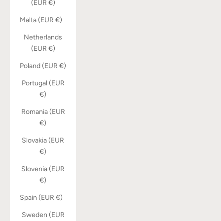
(EUR €)
Malta (EUR €)
Netherlands
(EUR €)
Poland (EUR €)
Portugal (EUR
€)
Romania (EUR
€)
Slovakia (EUR
€)
Slovenia (EUR
€)
Spain (EUR €)
Sweden (EUR