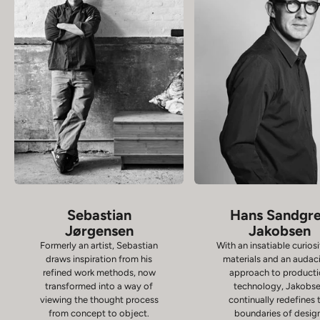
Sebastian
Hans Sandgr
Jørgensen
Jakobsen
Formerly an artist, Sebastian
With an insatiable curiosi
draws inspiration from his
materials and an audac
refined work methods, now
approach to product
transformed into a way of
technology, Jakobs
viewing the thought process
continually redefines 
from concept to object.
boundaries of desig