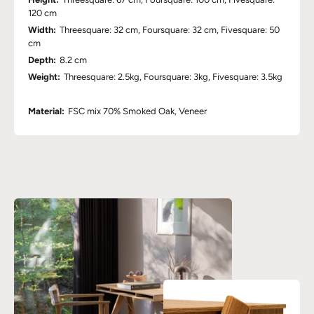
120 cm
Width:
Threesquare: 32 cm, Foursquare: 32 cm, Fivesquare: 50
cm
Depth:
8.2 cm
Weight:
Threesquare: 2.5kg, Foursquare: 3kg, Fivesquare: 3.5kg
Material:
FSC mix 70% Smoked Oak, Veneer