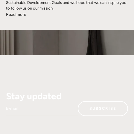
Sustainable Development Goals and we hope that we can inspire you
to follow us on our mission.
Read more
Stay updated
E-mail
SUBSCRIBE