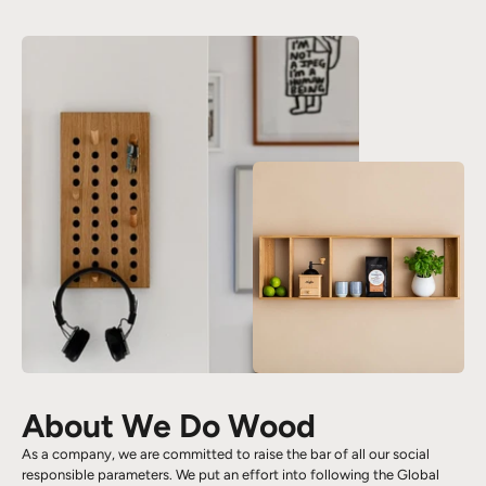
About We Do Wood
As a company, we are committed to raise the bar of all our social
responsible parameters. We put an effort into following the Global