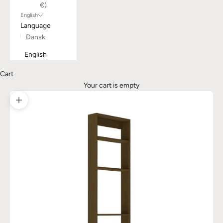
€)
English
Language
Dansk
English
Cart
Your cart is empty
Zoom picture