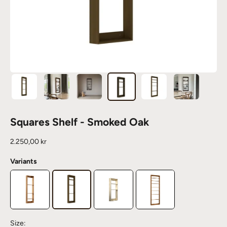
Squares Shelf - Smoked Oak
Sale price
2.250,00 kr
Variants
Size: