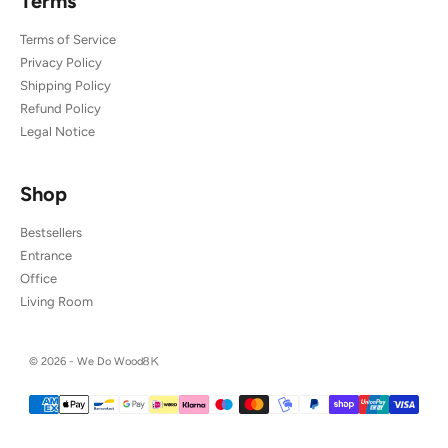
Terms
Terms of Service
Privacy Policy
Shipping Policy
Refund Policy
Legal Notice
Shop
Bestsellers
Entrance
Office
Living Room
© 2026 - We Do Wood