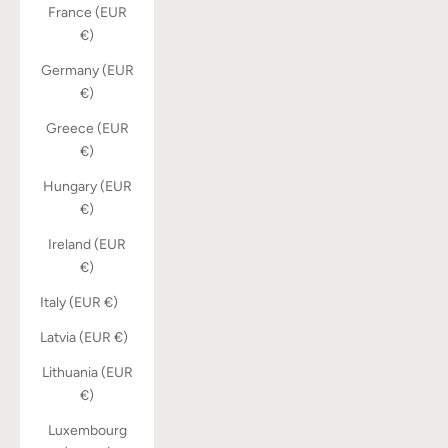
France (EUR
€)
Germany (EUR
€)
Greece (EUR
€)
Hungary (EUR
€)
Ireland (EUR
€)
Italy (EUR €)
Latvia (EUR €)
Lithuania (EUR
€)
Luxembourg