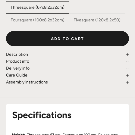
Threesquare (67x8.2x32cm)
Foursquare (100x8.2x32cm)
Fivesquare (120x8.2x50)
ADD TO CART
Description
Product info
Delivery info
Care Guide
Assembly instructions
Specifications
Height:
Threesquare: 67 cm, Foursquare: 100 cm, Fivesquare: