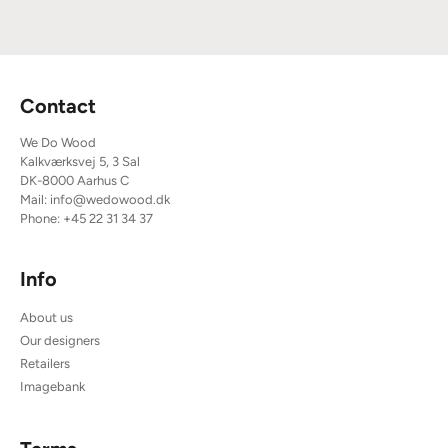
Contact
We Do Wood
Kalkværksvej 5, 3 Sal
DK-8000 Aarhus C
Mail:
info@wedowood.dk
Phone:
+45 22 31 34 37
Info
About us
Our designers
Retailers
Imagebank