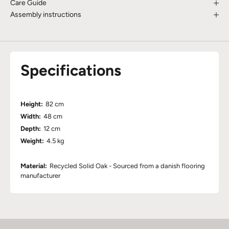
Care Guide
Assembly instructions
Specifications
Height:
82 cm
Width:
48 cm
Depth:
12 cm
Weight:
4.5 kg
Material:
Recycled Solid Oak - Sourced from a danish flooring
manufacturer