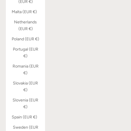
(EUR €)
Malta (EUR €)
Netherlands
(EUR €)
Poland (EUR €)
Portugal (EUR
€)
Romania (EUR
€)
Slovakia (EUR
€)
Slovenia (EUR
€)
Spain (EUR €)
Sweden (EUR