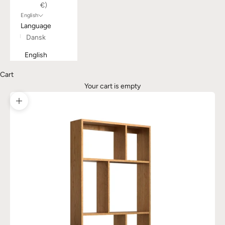
€)
English
Language
Dansk
English
Cart
Your cart is empty
Zoom picture