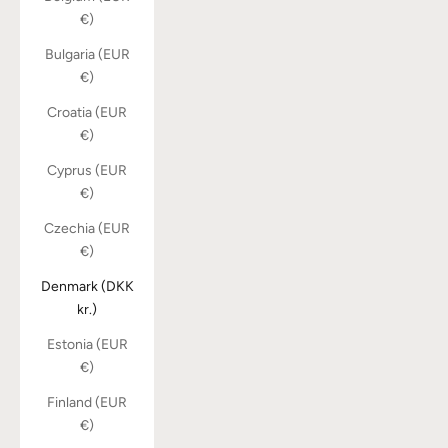
€)
Bulgaria (EUR
€)
Croatia (EUR
€)
Cyprus (EUR
€)
Czechia (EUR
€)
Denmark (DKK
kr.)
Estonia (EUR
€)
Finland (EUR
€)