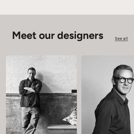
Meet our designers
See all