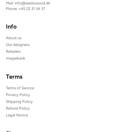
Mail:
info@wedowood.dk
Phone:
+45 22 31 34 37
Info
About us
Our designers
Retailers
Imagebank
Terms
Terms of Service
Privacy Policy
Shipping Policy
Refund Policy
Legal Notice