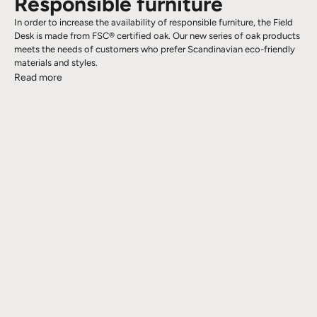
Responsible furniture
In order to increase the availability of responsible furniture, the Field
Desk is made from FSC® certified oak. Our new series of oak products
meets the needs of customers who prefer Scandinavian eco-friendly
materials and styles.
Read more