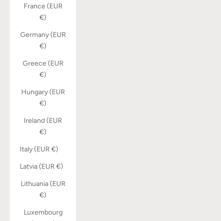
France (EUR
€)
Germany (EUR
€)
Greece (EUR
€)
Hungary (EUR
€)
Ireland (EUR
€)
Italy (EUR €)
Latvia (EUR €)
Lithuania (EUR
€)
Luxembourg