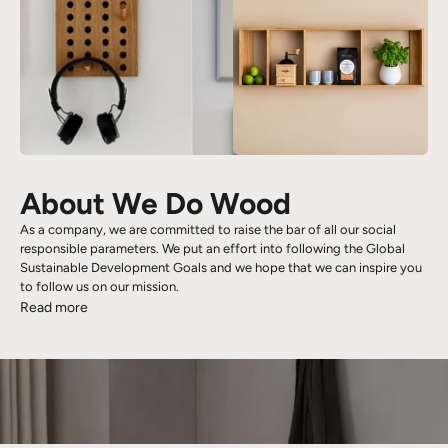
About We Do Wood
As a company, we are committed to raise the bar of all our social
responsible parameters. We put an effort into following the Global
Sustainable Development Goals and we hope that we can inspire you
to follow us on our mission.
Read more