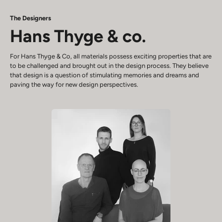
The Designers
Hans Thyge & co.
For Hans Thyge & Co, all materials possess exciting properties that are
to be challenged and brought out in the design process. They believe
that design is a question of stimulating memories and dreams and
paving the way for new design perspectives.