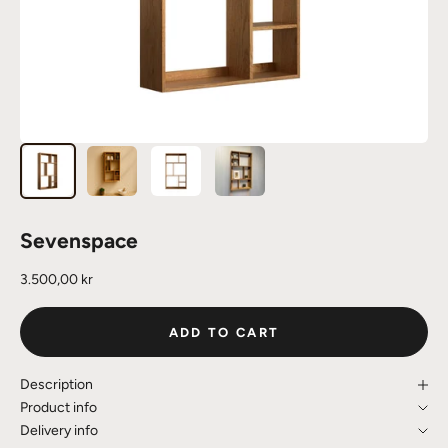
Sevenspace
Sale price
3.500,00 kr
ADD TO CART
Description
Product info
Delivery info