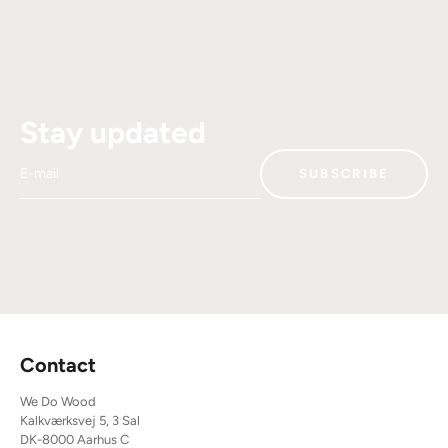
Stay updated
E-mail
SUBSCRIBE
Contact
We Do Wood
Kalkværksvej 5, 3 Sal
DK-8000 Aarhus C