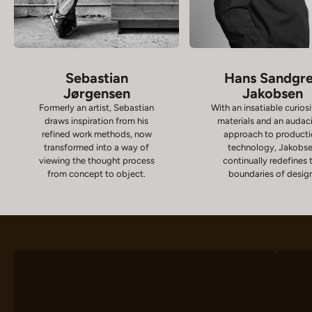
Sebastian
Hans Sandgr
Jørgensen
Jakobsen
Formerly an artist, Sebastian
With an insatiable curiosi
draws inspiration from his
materials and an audac
refined work methods, now
approach to product
transformed into a way of
technology, Jakobs
viewing the thought process
continually redefines 
from concept to object.
boundaries of desig
Chairs
D
VIEW PRODUCTS