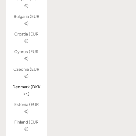
€)
Bulgaria (EUR
€)
Croatia (EUR
€)
Cyprus (EUR
€)
Czechia (EUR
€)
Denmark (DKK
kr.)
Estonia (EUR
€)
Finland (EUR
€)