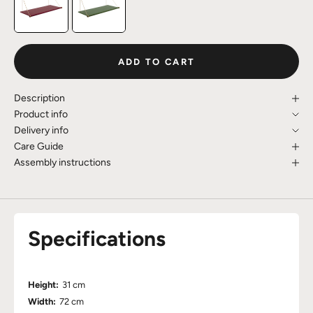
ADD TO CART
Description
Product info
Delivery info
Care Guide
Assembly instructions
Specifications
Height:
31 cm
Width:
72 cm