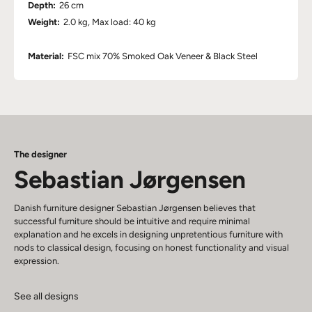
Depth:
26 cm
Weight:
2.0 kg, Max load: 40 kg
Material:
FSC mix 70% Smoked Oak Veneer & Black Steel
The designer
Sebastian Jørgensen
Danish furniture designer Sebastian Jørgensen believes that
successful furniture should be intuitive and require minimal
explanation and he excels in designing unpretentious furniture with
nods to classical design, focusing on honest functionality and visual
expression.
See all designs