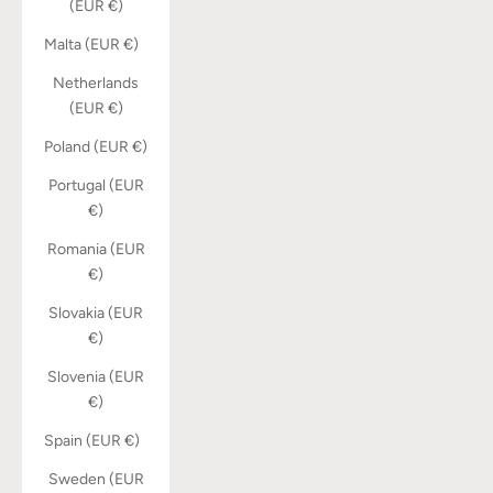
(EUR €)
Malta (EUR €)
Netherlands
(EUR €)
Poland (EUR €)
Portugal (EUR
€)
Romania (EUR
€)
Slovakia (EUR
€)
Slovenia (EUR
€)
Spain (EUR €)
Sweden (EUR