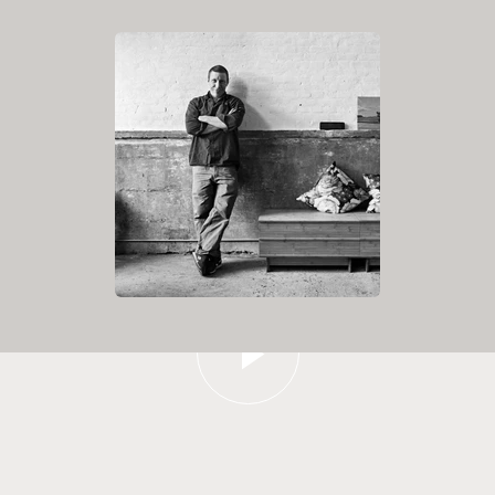
Play video