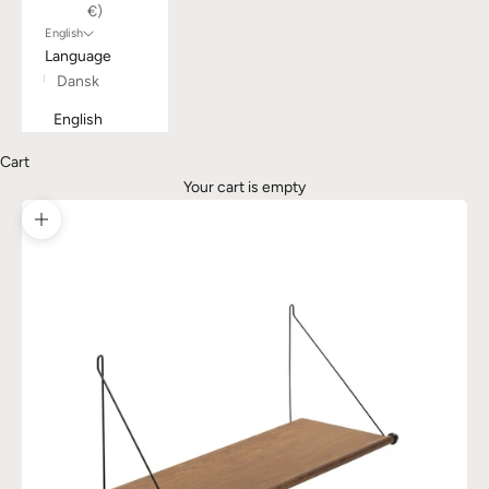
€)
English
Language
Dansk
English
Cart
Your cart is empty
Zoom picture