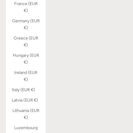
France (EUR
€)
Germany (EUR
€)
Greece (EUR
€)
Hungary (EUR
€)
Ireland (EUR
€)
Italy (EUR €)
Latvia (EUR €)
Lithuania (EUR
€)
Luxembourg