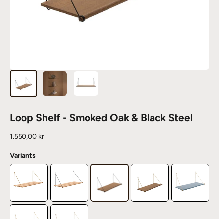
Loop Shelf - Smoked Oak & Black Steel
Sale price
1.550,00 kr
Variants