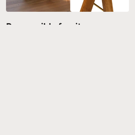
Responsible furniture
In order to increase the availability of responsible furniture, the Field
Desk is made from FSC® certified oak. Our new series of oak products
meets the needs of customers who prefer Scandinavian eco-friendly
materials and styles.
Read more