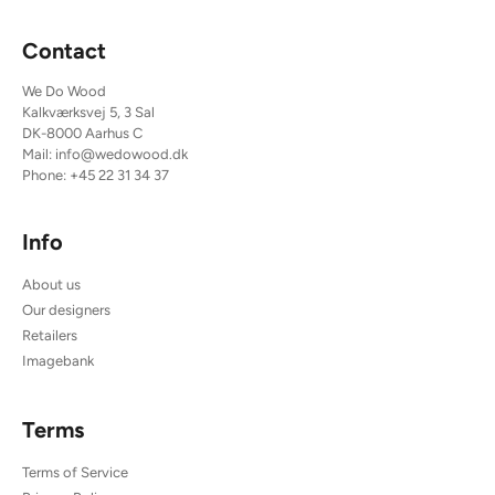
Contact
We Do Wood
Kalkværksvej 5, 3 Sal
DK-8000 Aarhus C
Mail:
info@wedowood.dk
Phone:
+45 22 31 34 37
Info
About us
Our designers
Retailers
Imagebank
Terms
Terms of Service