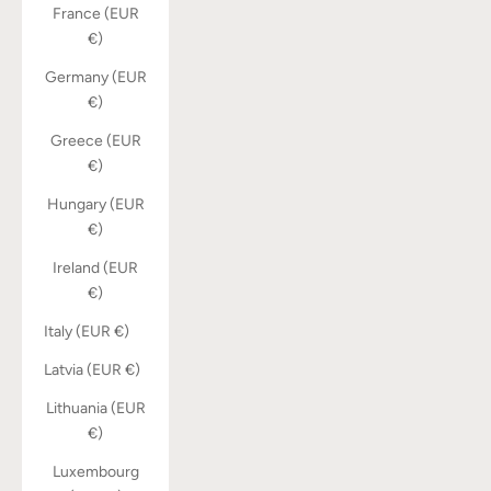
France (EUR
€)
Germany (EUR
€)
Greece (EUR
€)
Hungary (EUR
€)
Ireland (EUR
€)
Italy (EUR €)
Latvia (EUR €)
Lithuania (EUR
€)
Luxembourg