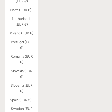
(EUR €)
Malta (EUR €)
Netherlands
(EUR €)
Poland (EUR €)
Portugal (EUR
€)
Romania (EUR
€)
Slovakia (EUR
€)
Slovenia (EUR
€)
Spain (EUR €)
Sweden (EUR