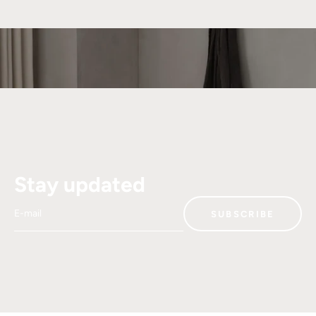
Stay updated
E-mail
SUBSCRIBE