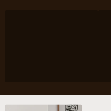
VIEW PRODUCTS