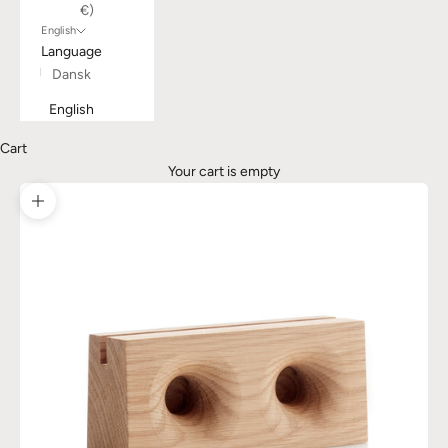
€)
English
Language
Dansk
English
Cart
Your cart is empty
Zoom picture