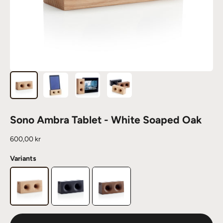
Sono Ambra Tablet - White Soaped Oak
Sale price
600,00 kr
Variants