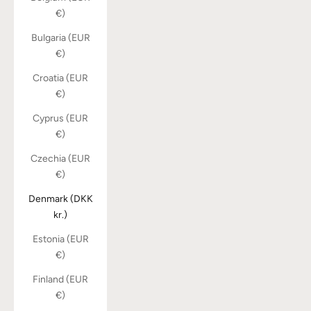
€)
Bulgaria (EUR
€)
Croatia (EUR
€)
Cyprus (EUR
€)
Czechia (EUR
€)
Denmark (DKK
kr.)
Estonia (EUR
€)
Finland (EUR
€)