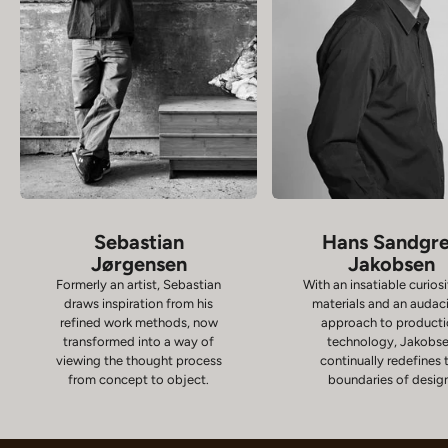
Sebastian
Hans Sandgr
Jørgensen
Jakobsen
Formerly an artist, Sebastian
With an insatiable curiosi
draws inspiration from his
materials and an audac
refined work methods, now
approach to product
transformed into a way of
technology, Jakobs
viewing the thought process
continually redefines 
from concept to object.
boundaries of desig
Chairs
D