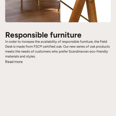
Responsible furniture
In order to increase the availability of responsible furniture, the Field
Desk is made from FSC® certified oak. Our new series of oak products
meets the needs of customers who prefer Scandinavian eco-friendly
materials and styles.
Read more