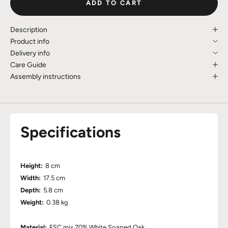
ADD TO CART
Description
Product info
Delivery info
Care Guide
Assembly instructions
Specifications
Height:
8 cm
Width:
17.5 cm
Depth:
5.8 cm
Weight:
0.38 kg
Material:
FSC mix 70% White Soaped Oak