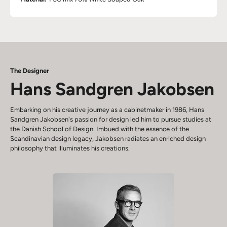
The Designer
Hans Sandgren Jakobsen
Embarking on his creative journey as a cabinetmaker in 1986, Hans
Sandgren Jakobsen's passion for design led him to pursue studies at
the Danish School of Design. Imbued with the essence of the
Scandinavian design legacy, Jakobsen radiates an enriched design
philosophy that illuminates his creations.