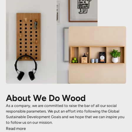
About We Do Wood
As a company, we are committed to raise the bar of all our social
responsible parameters. We put an effort into following the Global
Sustainable Development Goals and we hope that we can inspire you
to follow us on our mission.
Read more