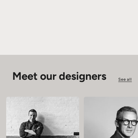
Meet our designers
See all