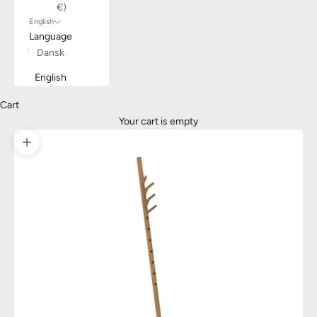
€)
English
Language
Dansk
English
Cart
Your cart is empty
Zoom picture