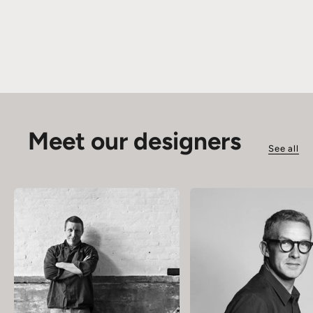
Meet our designers
See all