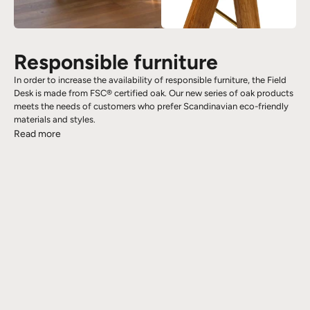
Responsible furniture
In order to increase the availability of responsible furniture, the Field
Desk is made from FSC® certified oak. Our new series of oak products
meets the needs of customers who prefer Scandinavian eco-friendly
materials and styles.
Read more