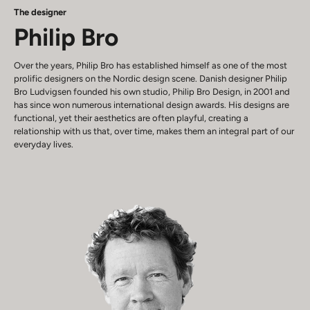
The designer
Philip Bro
Over the years, Philip Bro has established himself as one of the most
prolific designers on the Nordic design scene. Danish designer Philip
Bro Ludvigsen founded his own studio, Philip Bro Design, in 2001 and
has since won numerous international design awards. His designs are
functional, yet their aesthetics are often playful, creating a
relationship with us that, over time, makes them an integral part of our
everyday lives.