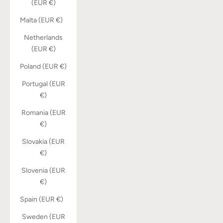
(EUR €)
Malta (EUR €)
Netherlands
(EUR €)
Poland (EUR €)
Portugal (EUR
€)
Romania (EUR
€)
Slovakia (EUR
€)
Slovenia (EUR
€)
Spain (EUR €)
Sweden (EUR