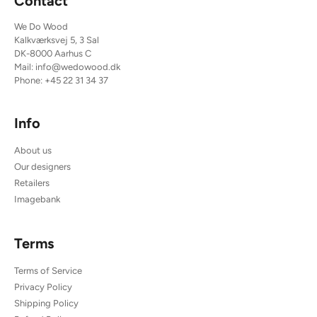
Contact
We Do Wood
Kalkværksvej 5, 3 Sal
DK-8000 Aarhus C
Mail:
info@wedowood.dk
Phone:
+45 22 31 34 37
Info
About us
Our designers
Retailers
Imagebank
Terms
Terms of Service
Privacy Policy
Shipping Policy