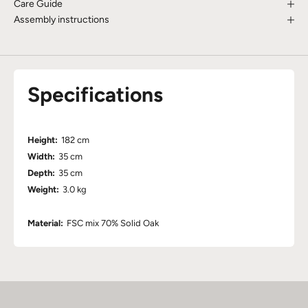
Care Guide
Assembly instructions
Specifications
Height:
182 cm
Width:
35 cm
Depth:
35 cm
Weight:
3.0 kg
Material:
FSC mix 70% Solid Oak