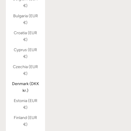
€)
Bulgaria (EUR
€)
Croatia (EUR
€)
Cyprus (EUR
€)
Czechia (EUR
€)
Denmark (DKK
kr.)
Estonia (EUR
€)
Finland (EUR
€)