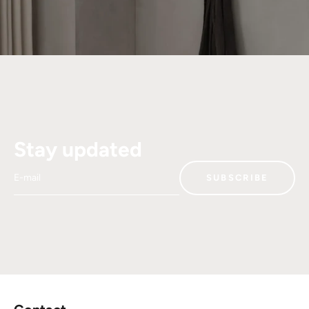
Stay updated
E-mail
SUBSCRIBE