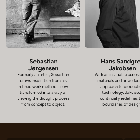
Sebastian
Hans Sandgr
Jørgensen
Jakobsen
Formerly an artist, Sebastian
With an insatiable curiosi
draws inspiration from his
materials and an audac
refined work methods, now
approach to product
transformed into a way of
technology, Jakobs
viewing the thought process
continually redefines 
from concept to object.
boundaries of desig
Chairs
D
VIEW PRODUCTS