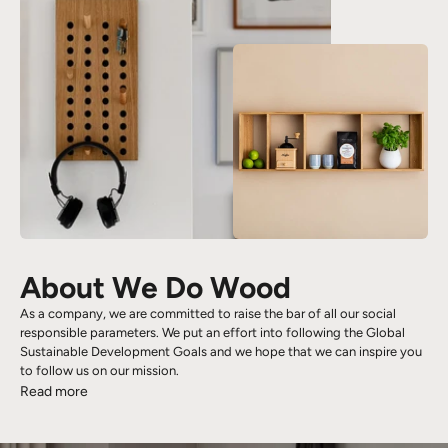
About We Do Wood
As a company, we are committed to raise the bar of all our social
responsible parameters. We put an effort into following the Global
Sustainable Development Goals and we hope that we can inspire you
to follow us on our mission.
Read more