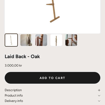
Laid Back - Oak
Sale price
3.000,00 kr
ADD TO CART
Description
Product info
Delivery info