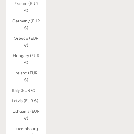
France (EUR
€)
Germany (EUR
€)
Greece (EUR
€)
Hungary (EUR
€)
Ireland (EUR
€)
Italy (EUR €)
Latvia (EUR €)
Lithuania (EUR
€)
Luxembourg