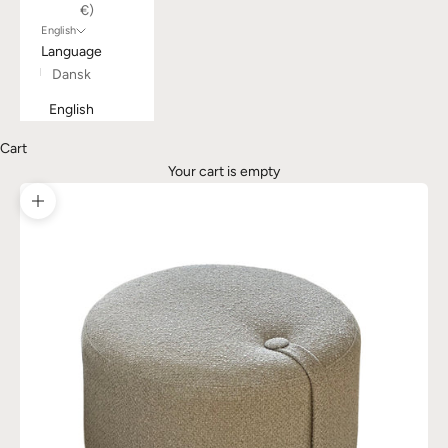
€)
English
Language
Dansk
English
Cart
Your cart is empty
Zoom picture