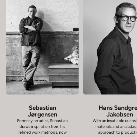
Sebastian
Hans Sandgr
Jørgensen
Jakobsen
Formerly an artist, Sebastian
With an insatiable curiosi
draws inspiration from his
materials and an audac
refined work methods, now
approach to product