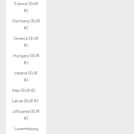
France (EUR
€)
Germany (EUR
€)
Greece (EUR
€)
Hungary (EUR
€)
Ireland (EUR
€)
Italy (EUR €)
Latvia (EUR €)
Lithuania (EUR
€)
Luxembourg