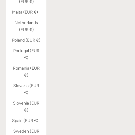
(EUR €)
Malta (EUR €)
Netherlands
(EUR €)
Poland (EUR €)
Portugal (EUR
€)
Romania (EUR
€)
Slovakia (EUR
€)
Slovenia (EUR
€)
Spain (EUR €)
Sweden (EUR