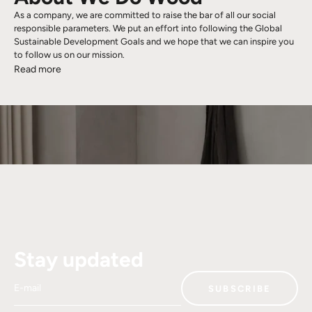
As a company, we are committed to raise the bar of all our social
responsible parameters. We put an effort into following the Global
Sustainable Development Goals and we hope that we can inspire you
to follow us on our mission.
Read more
Stay updated
E-mail
SUBSCRIBE