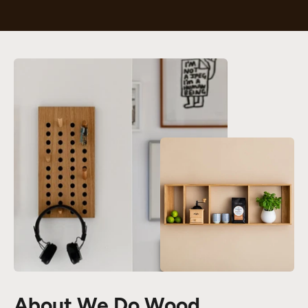
About We Do Wood