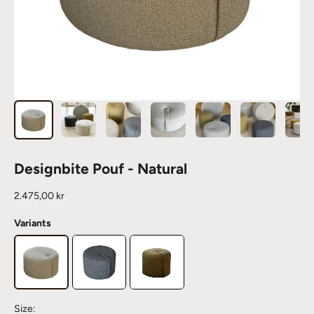
Designbite Pouf - Natural
Sale price
2.475,00 kr
Variants
Size: