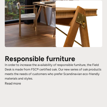
Responsible furniture
In order to increase the availability of responsible furniture, the Field
Desk is made from FSC® certified oak. Our new series of oak products
meets the needs of customers who prefer Scandinavian eco-friendly
materials and styles.
Read more