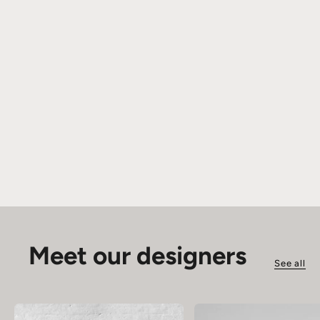
Meet our designers
See all