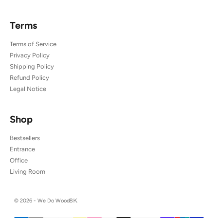
Terms
Terms of Service
Privacy Policy
Shipping Policy
Refund Policy
Legal Notice
Shop
Bestsellers
Entrance
Office
Living Room
© 2026 - We Do Wood