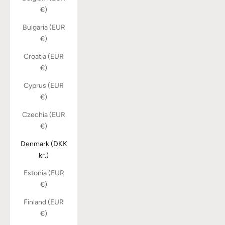
€)
Bulgaria (EUR
€)
Croatia (EUR
€)
Cyprus (EUR
€)
Czechia (EUR
€)
Denmark (DKK
kr.)
Estonia (EUR
€)
Finland (EUR
€)