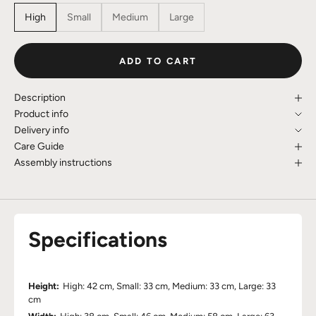
High
Small
Medium
Large
ADD TO CART
Description
Product info
Delivery info
Care Guide
Assembly instructions
Specifications
Height:
High: 42 cm, Small: 33 cm, Medium: 33 cm, Large: 33
cm