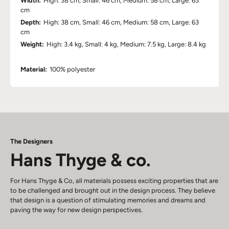
Width:
High: 38 cm, Small: 46 cm, Medium: 58 cm, Large: 63
cm
Depth:
High: 38 cm, Small: 46 cm, Medium: 58 cm, Large: 63
cm
Weight:
High: 3.4 kg, Small: 4 kg, Medium: 7.5 kg, Large: 8.4 kg
Material:
100% polyester
The Designers
Hans Thyge & co.
For Hans Thyge & Co, all materials possess exciting properties that are
to be challenged and brought out in the design process. They believe
that design is a question of stimulating memories and dreams and
paving the way for new design perspectives.