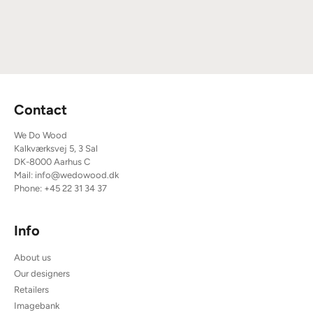
Contact
We Do Wood
Kalkværksvej 5, 3 Sal
DK-8000 Aarhus C
Mail:
info@wedowood.dk
Phone:
+45 22 31 34 37
Info
About us
Our designers
Retailers
Imagebank