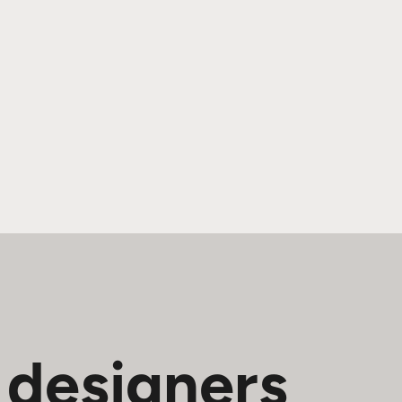
 designers