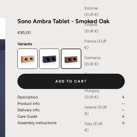
Estonia
(EUR €)
Sono Ambra Tablet - Smoked Oak
Finland
(EUR €)
Sale price
€85,00
France (EUR
Variants
€)
Germany
(EUR €)
Greece
(EUR €)
ADD TO CART
Hungary
(EUR €)
Description
Product info
Ireland (EUR
Delivery info
€)
Care Guide
Assembly instructions
Italy (EUR
€)