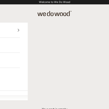
Welcome to We Do Wood
We Do Wood