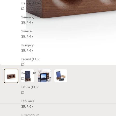
France (EUR
€)
Germany
(EUR €)
Greece
(EUR €)
Hungary
(EUR €)
Ireland (EUR
€)
Italy (EUR
€)
Latvia (EUR
€)
Lithuania
(EUR €)
Luxembourg