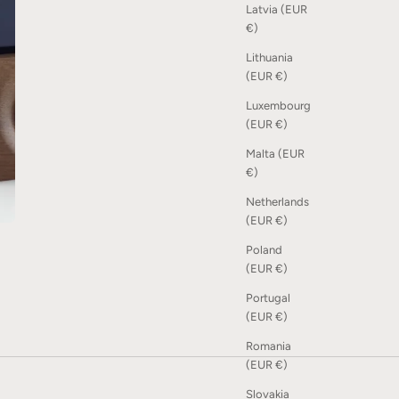
Latvia (EUR
€)
Lithuania
(EUR €)
Luxembourg
(EUR €)
Malta (EUR
€)
Netherlands
(EUR €)
Poland
(EUR €)
Portugal
(EUR €)
Romania
(EUR €)
Slovakia