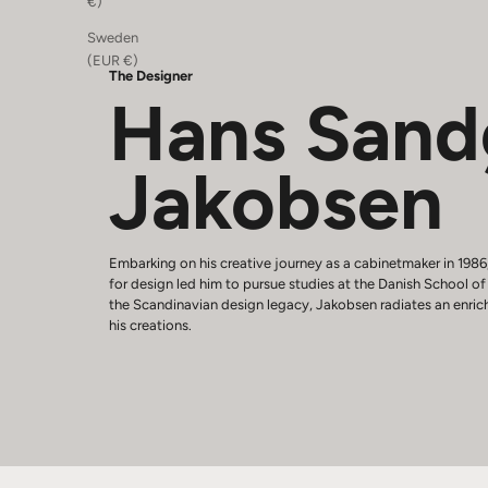
€)
Sweden
(EUR €)
The Designer
Hans Sand
Jakobsen
Embarking on his creative journey as a cabinetmaker in 198
for design led him to pursue studies at the Danish School o
the Scandinavian design legacy, Jakobsen radiates an enric
his creations.