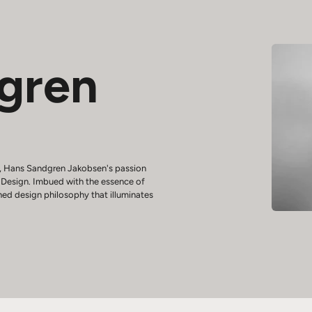
gren
6, Hans Sandgren Jakobsen's passion
f Design. Imbued with the essence of
hed design philosophy that illuminates