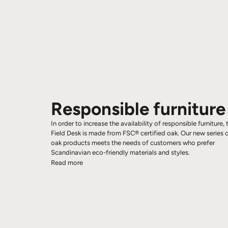
Responsible furniture
In order to increase the availability of responsible furniture, 
Field Desk is made from FSC® certified oak. Our new series 
oak products meets the needs of customers who prefer
Scandinavian eco-friendly materials and styles.
Read more