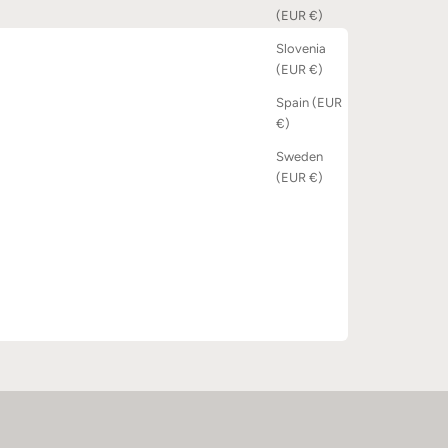
(EUR €)
Slovenia
(EUR €)
Spain (EUR
€)
Sweden
(EUR €)