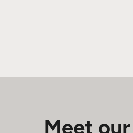
Meet our