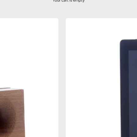
Your cart is empty