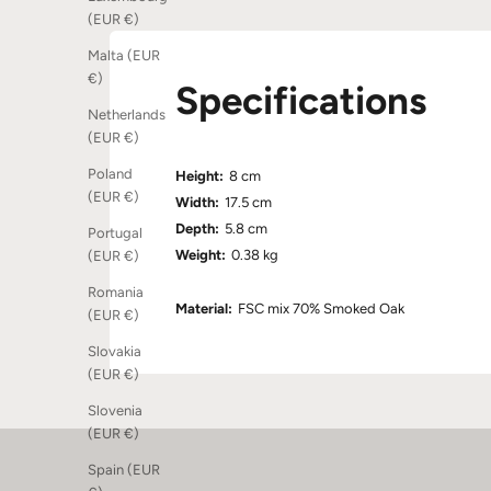
(EUR €)
Malta (EUR
€)
Specifications
Netherlands
(EUR €)
Poland
Height:
8 cm
(EUR €)
Width:
17.5 cm
Depth:
5.8 cm
Portugal
Weight:
0.38 kg
(EUR €)
Romania
Material:
FSC mix 70% Smoked Oak
(EUR €)
Slovakia
(EUR €)
Slovenia
(EUR €)
Spain (EUR