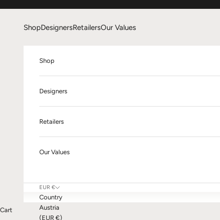
Skip to content
Shop
Designers
Retailers
Our Values
Shop
Designers
Retailers
Our Values
EUR €
Country
Austria
Cart
(EUR €)