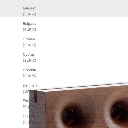
Belgium
(EUR €)
Bulgaria
(EUR €)
Croatia
(EUR €)
Cyprus
(EUR €)
Czechia
(EUR €)
Denmark
(DKK kr.)
Estonia
(EUR €)
Finland
(EUR €)