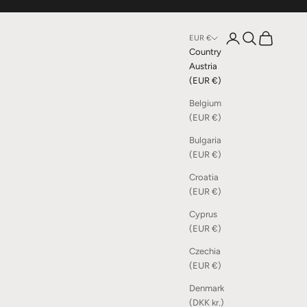
Open account page
Open search
Open cart
EUR €
Country
Austria
(EUR €)
Belgium
(EUR €)
Bulgaria
(EUR €)
Croatia
(EUR €)
Cyprus
(EUR €)
Czechia
(EUR €)
Denmark
(DKK kr.)