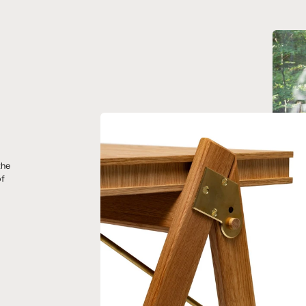
the
of