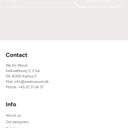
SUBSCRIBE
Contact
We Do Wood
Kalkværksvej 5, 3 Sal
DK-8000 Aarhus C
Mail:
info@wedowood.dk
Phone:
+45 22 31 34 37
Info
About us
Our designers