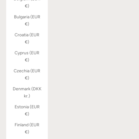
€)
Bulgaria (EUR
€)
Croatia (EUR
€)
Cyprus (EUR
€)
Czechia (EUR
€)
Denmark (DKK
kr.)
Estonia (EUR
€)
Finland (EUR
€)