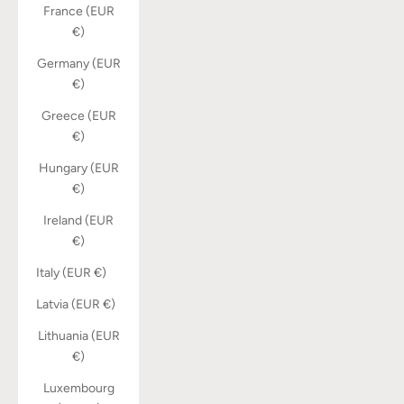
France (EUR
€)
Germany (EUR
€)
Greece (EUR
€)
Hungary (EUR
€)
Ireland (EUR
€)
Italy (EUR €)
Latvia (EUR €)
Lithuania (EUR
€)
Luxembourg