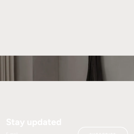
About We Do Wood
We strive to create beautiful and functional products that
can be cherished for generations. Our unique universe is
shaped by collaborations with talented designers who bring
their distinct visions to We Do Wood.
Read more
Stay updated
E-mail