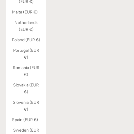
(EUR €)
Malta (EUR €)
Netherlands
(EUR €)
Poland (EUR €)
Portugal (EUR
€)
Romania (EUR
€)
Slovakia (EUR
€)
Slovenia (EUR
€)
Spain (EUR €)
Sweden (EUR