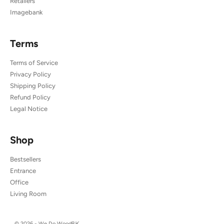
Retailers
Imagebank
Terms
Terms of Service
Privacy Policy
Shipping Policy
Refund Policy
Legal Notice
Shop
Bestsellers
Entrance
Office
Living Room
© 2026 - We Do Wood