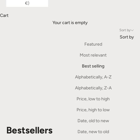
€)
Cart
Your cart is empty
Sort by
Sort by
Featured
Most relevant
Best selling
Alphabetically, A-Z
Alphabetically, Z-A
Price, low to high
Price, high to low
Date, old to new
Bestsellers
Date, new to old