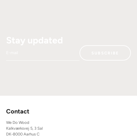
Stay updated
E-mail
SUBSCRIBE
Contact
We Do Wood
Kalkværksvej 5, 3 Sal
DK-8000 Aarhus C