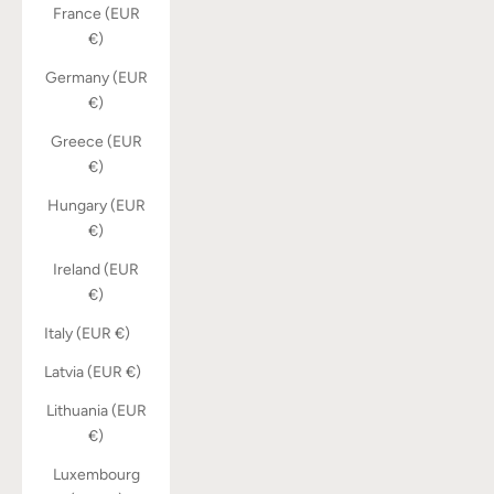
France (EUR
€)
Germany (EUR
€)
Greece (EUR
€)
Hungary (EUR
€)
Ireland (EUR
€)
Italy (EUR €)
Latvia (EUR €)
Lithuania (EUR
€)
Luxembourg