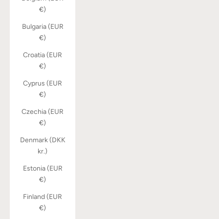
€)
Bulgaria (EUR
€)
Croatia (EUR
€)
Cyprus (EUR
€)
Czechia (EUR
€)
Denmark (DKK
kr.)
Estonia (EUR
€)
Finland (EUR
€)