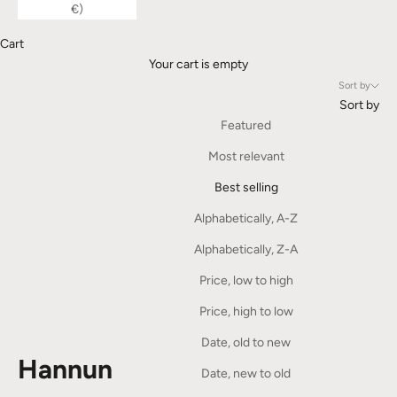
€)
Cart
Your cart is empty
Sort by
Sort by
Featured
Most relevant
Best selling
Alphabetically, A-Z
Alphabetically, Z-A
Price, low to high
Price, high to low
Date, old to new
Hannun
Date, new to old