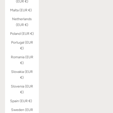
(EUR €)
Malta (EUR €)
Netherlands
(EUR €)
Poland (EUR €)
Portugal (EUR
€)
Romania (EUR
€)
Slovakia (EUR
€)
Slovenia (EUR
€)
Spain (EUR €)
Sweden (EUR