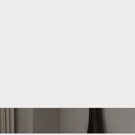
About We Do Wood
We strive to create beautiful and functional products that
can be cherished for generations. Our unique universe is
shaped by collaborations with talented designers who bring
their distinct visions to We Do Wood.
Read more