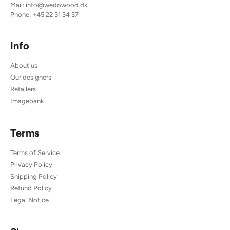
Mail:
info@wedowood.dk
Phone:
+45 22 31 34 37
Info
About us
Our designers
Retailers
Imagebank
Terms
Terms of Service
Privacy Policy
Shipping Policy
Refund Policy
Legal Notice