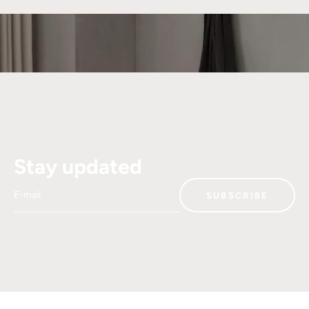
Stay updated
E-mail
SUBSCRIBE