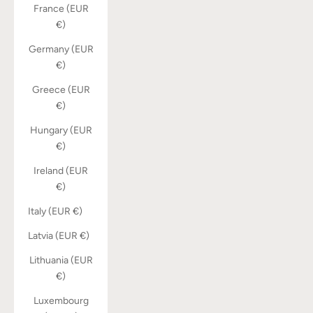
France (EUR
€)
Germany (EUR
€)
Greece (EUR
€)
Hungary (EUR
€)
Ireland (EUR
€)
Italy (EUR €)
Latvia (EUR €)
Lithuania (EUR
€)
Luxembourg