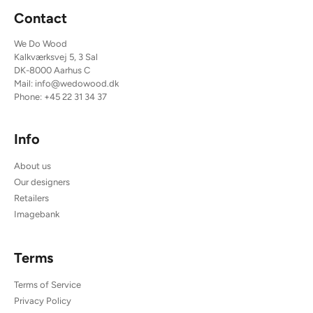
Contact
We Do Wood
Kalkværksvej 5, 3 Sal
DK-8000 Aarhus C
Mail:
info@wedowood.dk
Phone:
+45 22 31 34 37
Info
About us
Our designers
Retailers
Imagebank
Terms
Terms of Service
Privacy Policy