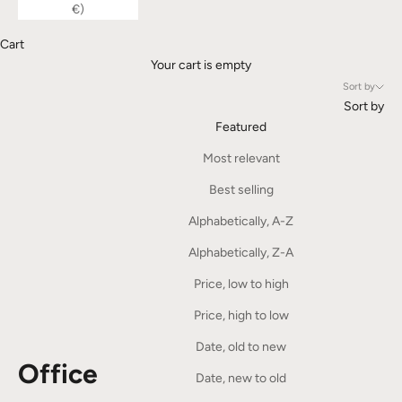
€)
Cart
Your cart is empty
Sort by
Sort by
Featured
Most relevant
Best selling
Alphabetically, A-Z
Alphabetically, Z-A
Price, low to high
Price, high to low
Date, old to new
Office
Date, new to old