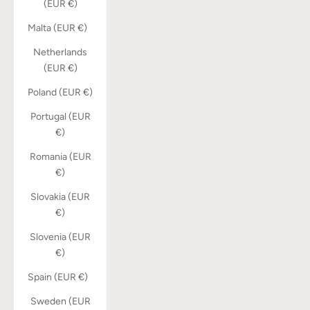
(EUR €)
Malta (EUR €)
Netherlands
(EUR €)
Poland (EUR €)
Portugal (EUR
€)
Romania (EUR
€)
Slovakia (EUR
€)
Slovenia (EUR
€)
Spain (EUR €)
Sweden (EUR