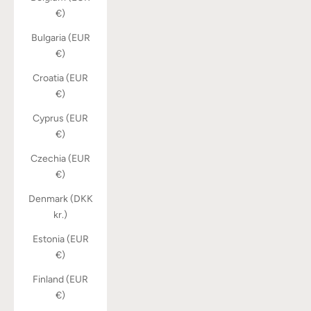
€)
Bulgaria (EUR
€)
Croatia (EUR
€)
Cyprus (EUR
€)
Czechia (EUR
€)
Denmark (DKK
kr.)
Estonia (EUR
€)
Finland (EUR
€)