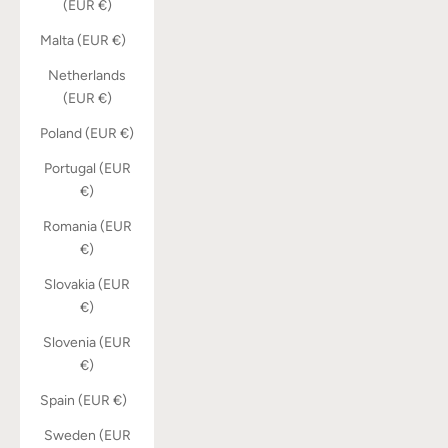
(EUR €)
Malta (EUR €)
Netherlands
(EUR €)
Poland (EUR €)
Portugal (EUR
€)
Romania (EUR
€)
Slovakia (EUR
€)
Slovenia (EUR
€)
Spain (EUR €)
Sweden (EUR