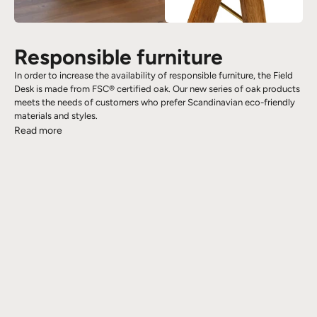
Responsible furniture
In order to increase the availability of responsible furniture, the Field
Desk is made from FSC® certified oak. Our new series of oak products
meets the needs of customers who prefer Scandinavian eco-friendly
materials and styles.
Read more