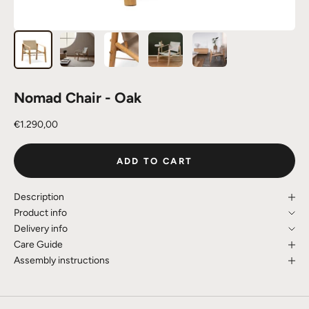
Nomad Chair - Oak
Sale price
€1.290,00
ADD TO CART
Description
Product info
Delivery info
Care Guide
Assembly instructions