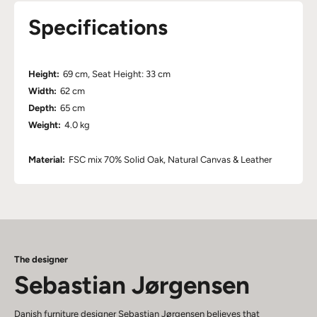
Specifications
Height:
69 cm, Seat Height: 33 cm
Width:
62 cm
Depth:
65 cm
Weight:
4.0 kg
Material:
FSC mix 70% Solid Oak, Natural Canvas & Leather
The designer
Sebastian Jørgensen
Danish furniture designer Sebastian Jørgensen believes that