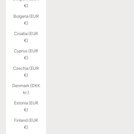
€)
Bulgaria (EUR
€)
Croatia (EUR
€)
Cyprus (EUR
€)
Czechia (EUR
€)
Denmark (DKK
kr.)
Estonia (EUR
€)
Finland (EUR
€)