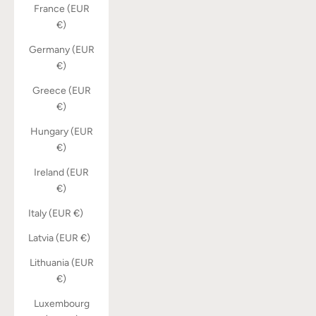
France (EUR
€)
Germany (EUR
€)
Greece (EUR
€)
Hungary (EUR
€)
Ireland (EUR
€)
Italy (EUR €)
Latvia (EUR €)
Lithuania (EUR
€)
Luxembourg