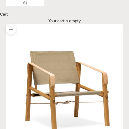
€)
Cart
Your cart is empty
Zoom picture