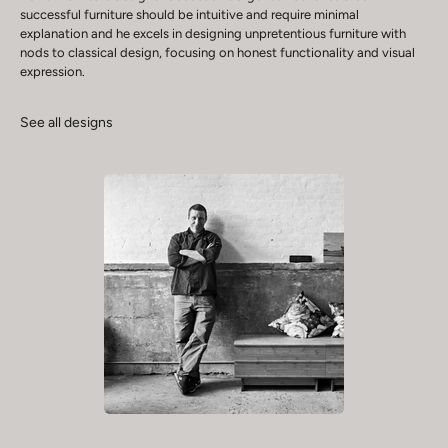
successful furniture should be intuitive and require minimal
explanation and he excels in designing unpretentious furniture with
nods to classical design, focusing on honest functionality and visual
expression.
See all designs
Play video