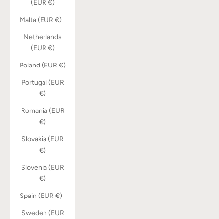
(EUR €)
Malta (EUR €)
Netherlands
(EUR €)
Poland (EUR €)
Portugal (EUR
€)
Romania (EUR
€)
Slovakia (EUR
€)
Slovenia (EUR
€)
Spain (EUR €)
Sweden (EUR