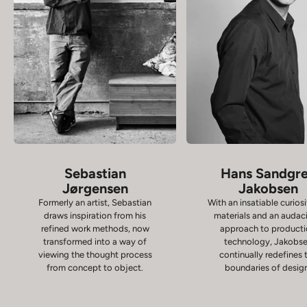
Sebastian
Hans Sandgr
Jørgensen
Jakobsen
Formerly an artist, Sebastian
With an insatiable curiosi
draws inspiration from his
materials and an audac
refined work methods, now
approach to product
transformed into a way of
technology, Jakobs
viewing the thought process
continually redefines 
from concept to object.
boundaries of desig
Chairs
D