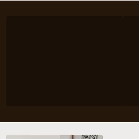
VIEW PRODUCTS