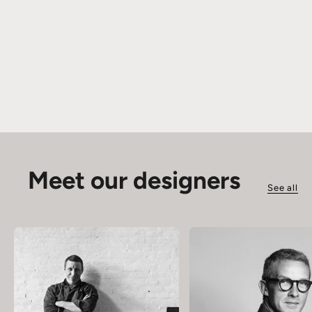
Meet our designers
See all