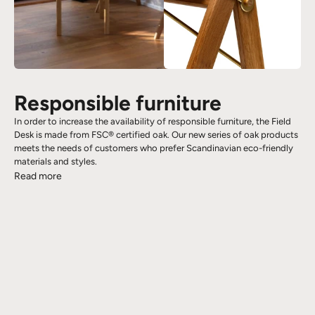
Responsible furniture
In order to increase the availability of responsible furniture, the Field
Desk is made from FSC® certified oak. Our new series of oak products
meets the needs of customers who prefer Scandinavian eco-friendly
materials and styles.
Read more