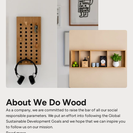
About We Do Wood
As a company, we are committed to raise the bar of all our social
responsible parameters. We put an effort into following the Global
Sustainable Development Goals and we hope that we can inspire you
to follow us on our mission.