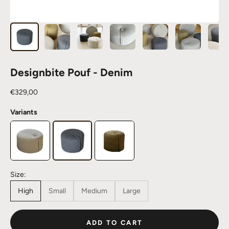
Designbite Pouf - Denim
Sale price
€329,00
Variants
Size:
High
Small
Medium
Large
ADD TO CART