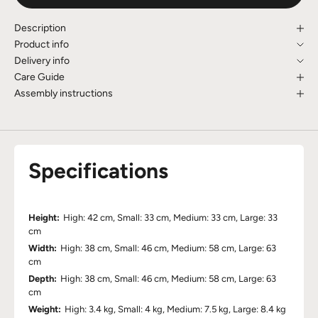
Description
Product info
Delivery info
Care Guide
Assembly instructions
Specifications
Height:
High: 42 cm, Small: 33 cm, Medium: 33 cm, Large: 33
cm
Width:
High: 38 cm, Small: 46 cm, Medium: 58 cm, Large: 63
cm
Depth:
High: 38 cm, Small: 46 cm, Medium: 58 cm, Large: 63
cm
Weight:
High: 3.4 kg, Small: 4 kg, Medium: 7.5 kg, Large: 8.4 kg