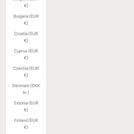
€)
Bulgaria (EUR
€)
Croatia (EUR
€)
Cyprus (EUR
€)
Czechia (EUR
€)
Denmark (DKK
kr.)
Estonia (EUR
€)
Finland (EUR
€)