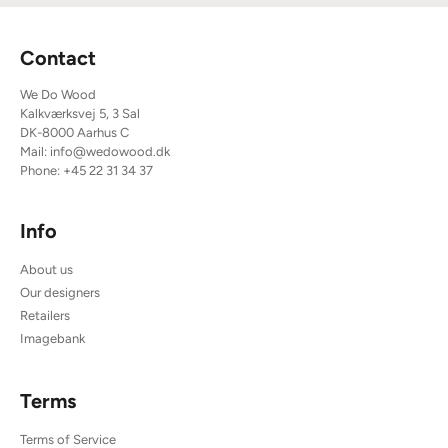
Contact
We Do Wood
Kalkværksvej 5, 3 Sal
DK-8000 Aarhus C
Mail:
info@wedowood.dk
Phone:
+45 22 31 34 37
Info
About us
Our designers
Retailers
Imagebank
Terms
Terms of Service