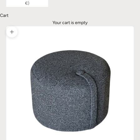
€)
Cart
Your cart is empty
Zoom picture