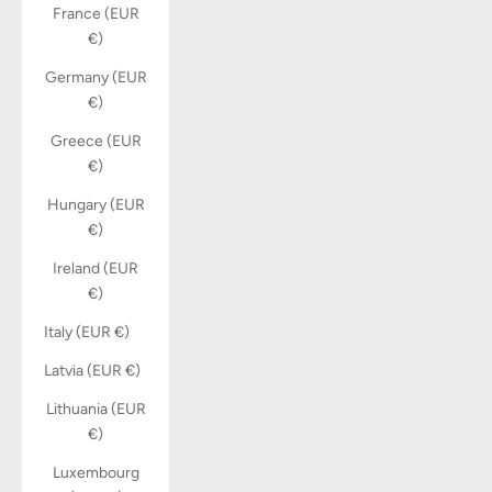
France (EUR
€)
Germany (EUR
€)
Greece (EUR
€)
Hungary (EUR
€)
Ireland (EUR
€)
Italy (EUR €)
Latvia (EUR €)
Lithuania (EUR
€)
Luxembourg