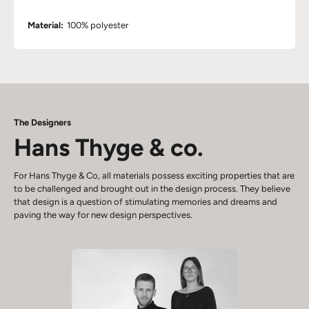
Material:
100% polyester
The Designers
Hans Thyge & co.
For Hans Thyge & Co, all materials possess exciting properties that are
to be challenged and brought out in the design process. They believe
that design is a question of stimulating memories and dreams and
paving the way for new design perspectives.