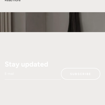
Read more
Stay updated
E-mail
SUBSCRIBE