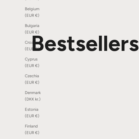
Belgium
(EUR €)
Bulgaria
(EUR €)
Bestsellers
Croatia
(EUR €)
Cyprus
(EUR €)
SOLD OUT
Czechia
(EUR €)
Denmark
(DKK kr.)
Estonia
(EUR €)
Finland
(EUR €)