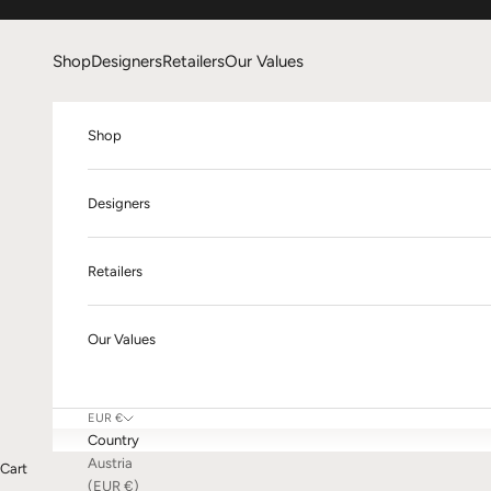
Skip to content
Shop
Designers
Retailers
Our Values
Shop
Designers
Retailers
Our Values
EUR €
Country
Austria
Cart
(EUR €)