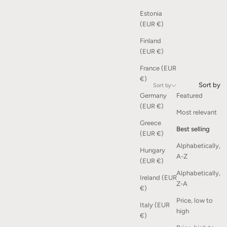
Estonia
(EUR €)
Finland
(EUR €)
France (EUR
€)
Sort by
Sort by
Germany
Featured
(EUR €)
Most relevant
Greece
Best selling
(EUR €)
Alphabetically,
Hungary
A-Z
(EUR €)
Alphabetically,
Ireland (EUR
Z-A
€)
Price, low to
Italy (EUR
high
€)