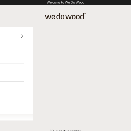
Welcome to We Do Wood
We Do Wood