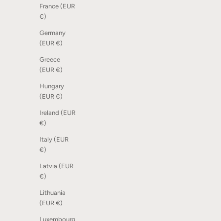
France (EUR
€)
Germany
Dot Scoreboard - Mix of nature, 12 pcs
Scoreboar
(EUR €)
Sale price
Sale price
€26,00
From €16
Greece
(EUR €)
Hungary
(EUR €)
Ireland (EUR
€)
Italy (EUR
€)
Latvia (EUR
€)
Lithuania
(EUR €)
Luxembourg