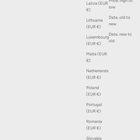
Price, high to
Latvia (EUR
low
€)
Date, old to
Lithuania
Squares Shelf - Oak
new
(EUR €)
Sale price
From €295,00
Date, new to
Luxembourg
old
(EUR €)
Malta (EUR
€)
Netherlands
(EUR €)
Poland
(EUR €)
Portugal
(EUR €)
Romania
(EUR €)
Slovakia