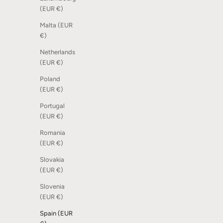
Dot Scoreboard - Sand, 6 pcs
Shoe Rack 
(EUR €)
Sale price
Sale price
€15,00
From €18
Malta (EUR
€)
Netherlands
(EUR €)
Poland
(EUR €)
Portugal
(EUR €)
Romania
(EUR €)
Slovakia
(EUR €)
Slovenia
Sono Ambra Phone - White Soaped Oak
Dot Scoreb
(EUR €)
Sale price
Sale price
€69,00
€15,00
Spain (EUR