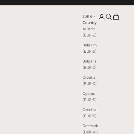
Open account page
Open search
Open cart
EUR €
Country
Austria
(EUR €)
Belgium
(EUR €)
Bulgaria
(EUR €)
Croatia
(EUR €)
Cyprus
(EUR €)
Czechia
(EUR €)
Denmark
(DKK kr.)