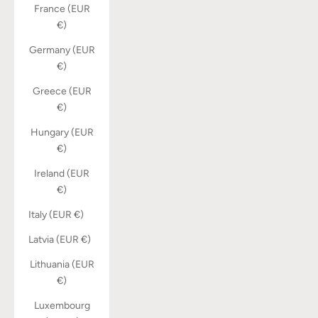
France (EUR
€)
Germany (EUR
€)
Greece (EUR
€)
Hungary (EUR
€)
Ireland (EUR
€)
Italy (EUR €)
Latvia (EUR €)
Lithuania (EUR
€)
Luxembourg