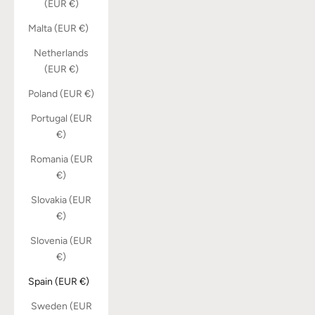
(EUR €)
Malta (EUR €)
Netherlands
(EUR €)
Poland (EUR €)
Portugal (EUR
€)
Romania (EUR
€)
Slovakia (EUR
€)
Slovenia (EUR
€)
Spain (EUR €)
Sweden (EUR