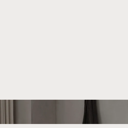
About We Do Wood
We strive to create beautiful and functional products that
can be cherished for generations. Our unique universe is
shaped by collaborations with talented designers who bring
their distinct visions to We Do Wood.
Read more