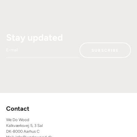
Stay updated
E-mail
SUBSCRIBE
Contact
We Do Wood
Kalkværksvej 5, 3 Sal
DK-8000 Aarhus C