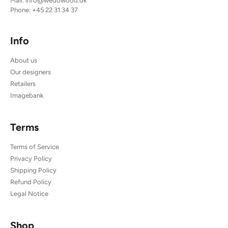
Mail:
info@wedowood.dk
Phone:
+45 22 31 34 37
Info
About us
Our designers
Retailers
Imagebank
Terms
Terms of Service
Privacy Policy
Shipping Policy
Refund Policy
Legal Notice
Shop