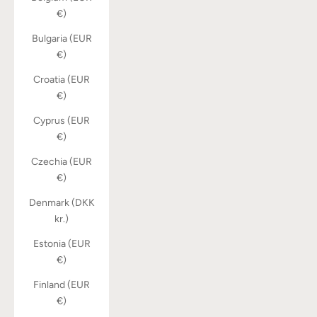
€)
Bulgaria (EUR
€)
Croatia (EUR
€)
Cyprus (EUR
€)
Czechia (EUR
€)
Denmark (DKK
kr.)
Estonia (EUR
€)
Finland (EUR
€)