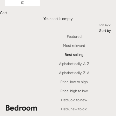
€)
Cart
Your cart is empty
Sort by
Sort by
Featured
Most relevant
Best selling
Alphabetically, A-Z
Alphabetically, Z-A
Price, low to high
Price, high to low
Date, old to new
Bedroom
Date, new to old