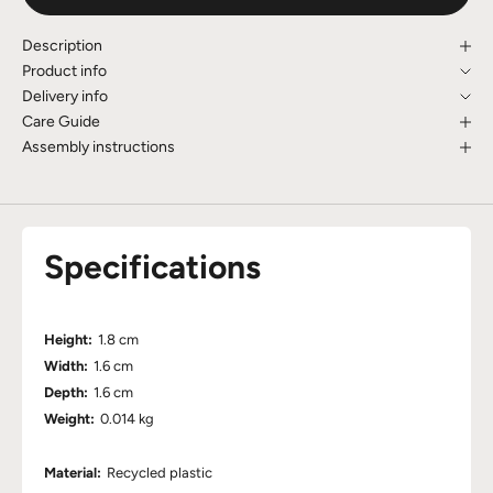
Description
Product info
Delivery info
Care Guide
Assembly instructions
Specifications
Height:
1.8 cm
Width:
1.6 cm
Depth:
1.6 cm
Weight:
0.014 kg
Material:
Recycled plastic