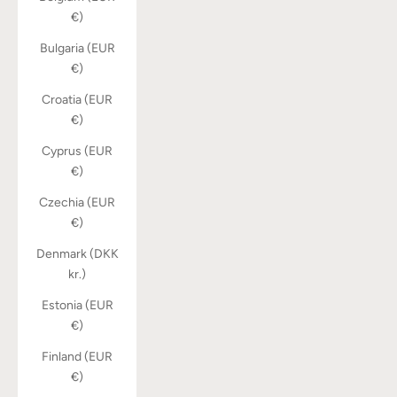
€)
Bulgaria (EUR
€)
Croatia (EUR
€)
Cyprus (EUR
€)
Czechia (EUR
€)
Denmark (DKK
kr.)
Estonia (EUR
€)
Finland (EUR
€)