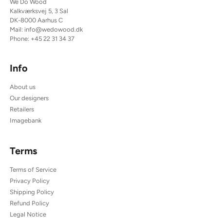
We Do Wood
Kalkværksvej 5, 3 Sal
DK-8000 Aarhus C
Mail:
info@wedowood.dk
Phone:
+45 22 31 34 37
Info
About us
Our designers
Retailers
Imagebank
Terms
Terms of Service
Privacy Policy
Shipping Policy
Refund Policy
Legal Notice