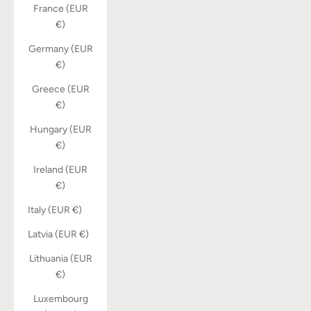
France (EUR
€)
Germany (EUR
€)
Greece (EUR
€)
Hungary (EUR
€)
Ireland (EUR
€)
Italy (EUR €)
Latvia (EUR €)
Lithuania (EUR
€)
Luxembourg