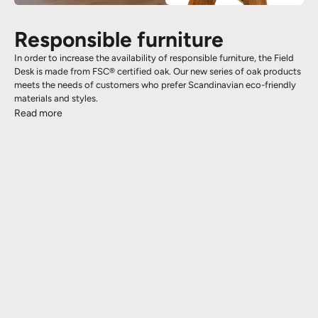
Responsible furniture
In order to increase the availability of responsible furniture, the Field
Desk is made from FSC® certified oak. Our new series of oak products
meets the needs of customers who prefer Scandinavian eco-friendly
materials and styles.
Read more