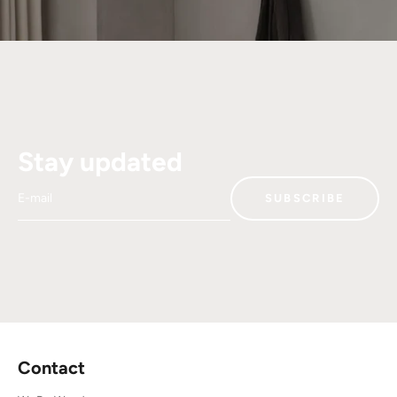
Stay updated
E-mail
SUBSCRIBE
Contact