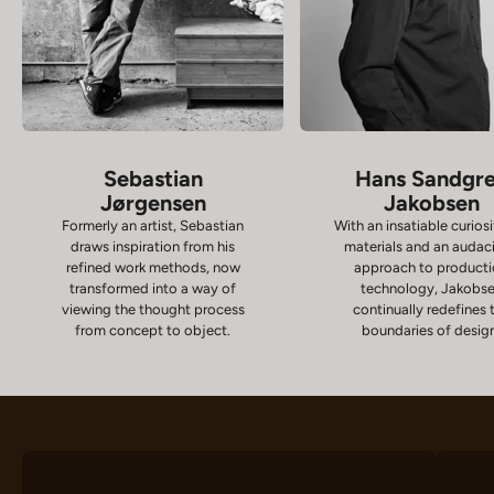
Sebastian
Hans Sandgr
Jørgensen
Jakobsen
Formerly an artist, Sebastian
With an insatiable curiosi
draws inspiration from his
materials and an audac
refined work methods, now
approach to product
transformed into a way of
technology, Jakobs
viewing the thought process
continually redefines 
from concept to object.
boundaries of desig
Chairs
D
VIEW PRODUCTS