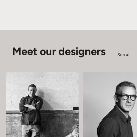
Meet our designers
See all