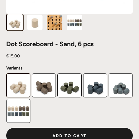
Dot Scoreboard - Sand, 6 pcs
Sale price
€15,00
Variants
ADD TO CART