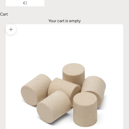
€)
Cart
Your cart is empty
Zoom picture