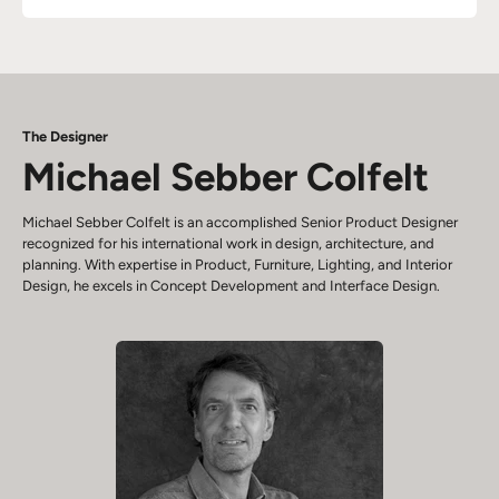
The Designer
Michael Sebber Colfelt
Michael Sebber Colfelt is an accomplished Senior Product Designer
recognized for his international work in design, architecture, and
planning. With expertise in Product, Furniture, Lighting, and Interior
Design, he excels in Concept Development and Interface Design.