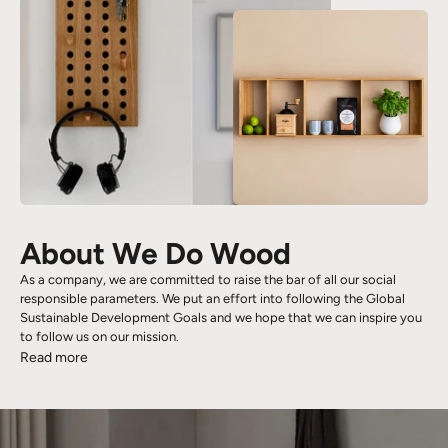
About We Do Wood
As a company, we are committed to raise the bar of all our social
responsible parameters. We put an effort into following the Global
Sustainable Development Goals and we hope that we can inspire you
to follow us on our mission.
Read more