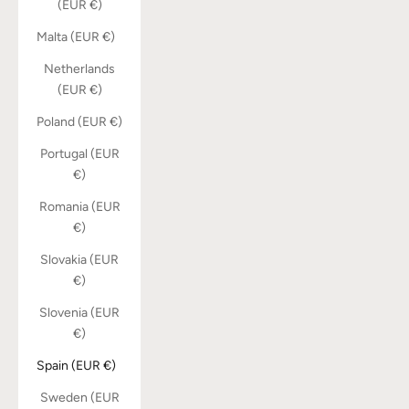
(EUR €)
Malta (EUR €)
Netherlands
(EUR €)
Poland (EUR €)
Portugal (EUR
€)
Romania (EUR
€)
Slovakia (EUR
€)
Slovenia (EUR
€)
Spain (EUR €)
Sweden (EUR