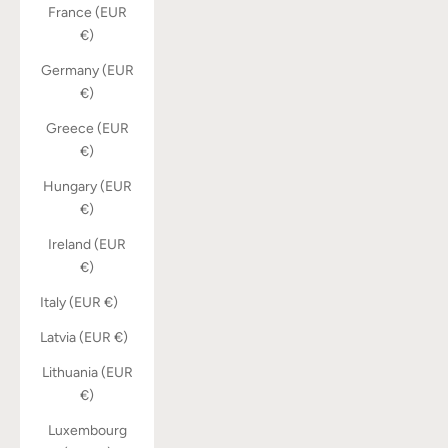
France (EUR
€)
Germany (EUR
€)
Greece (EUR
€)
Hungary (EUR
€)
Ireland (EUR
€)
Italy (EUR €)
Latvia (EUR €)
Lithuania (EUR
€)
Luxembourg