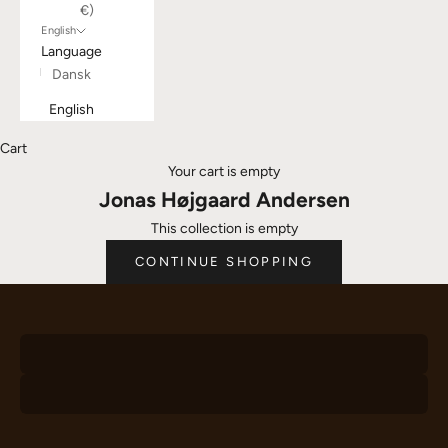
€)
English
Language
Dansk
English
Cart
Your cart is empty
Jonas Højgaard Andersen
This collection is empty
Chairs
CONTINUE SHOPPING
Desks
VIEW PRODUCTS
Hangers
VIEW PRODUCTS
VIEW PRODUCTS