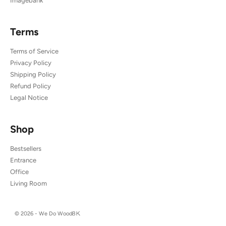
Imagebank
Terms
Terms of Service
Privacy Policy
Shipping Policy
Refund Policy
Legal Notice
Shop
Bestsellers
Entrance
Office
Living Room
© 2026 - We Do Wood