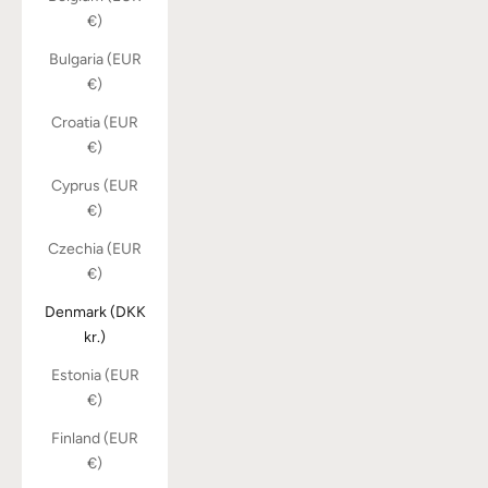
€)
Bulgaria (EUR
€)
Croatia (EUR
€)
Cyprus (EUR
€)
Czechia (EUR
€)
Denmark (DKK
kr.)
Estonia (EUR
€)
Finland (EUR
€)