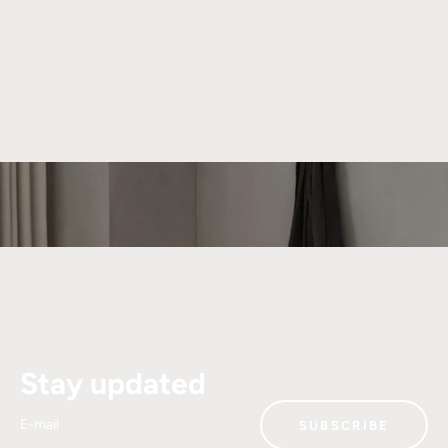
About We Do Wood
We strive to create beautiful and functional products that
can be cherished for generations. Our unique universe is
shaped by collaborations with talented designers who bring
their distinct visions to We Do Wood.
Read more
Stay updated
E-mail
SUBSCRIBE