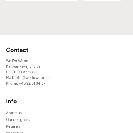
Contact
We Do Wood
Kalkværksvej 5, 3 Sal
DK-8000 Aarhus C
Mail:
info@wedowood.dk
Phone:
+45 22 31 34 37
Info
About us
Our designers
Retailers