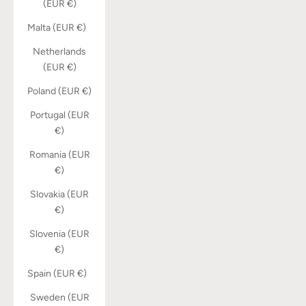
(EUR €)
Malta (EUR €)
Netherlands
(EUR €)
Poland (EUR €)
Portugal (EUR
€)
Romania (EUR
€)
Slovakia (EUR
€)
Slovenia (EUR
€)
Spain (EUR €)
Sweden (EUR