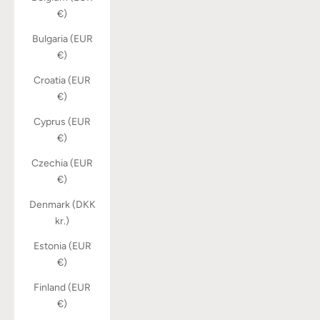
€)
Bulgaria (EUR
€)
Croatia (EUR
€)
Cyprus (EUR
€)
Czechia (EUR
€)
Denmark (DKK
kr.)
Estonia (EUR
€)
Finland (EUR
€)