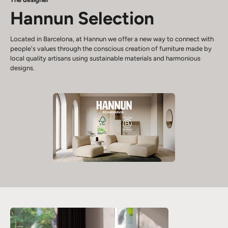
Hannun Selection
Located in Barcelona, at Hannun we offer a new way to connect with
people's values through the conscious creation of furniture made by
local quality artisans using sustainable materials and harmonious
designs.