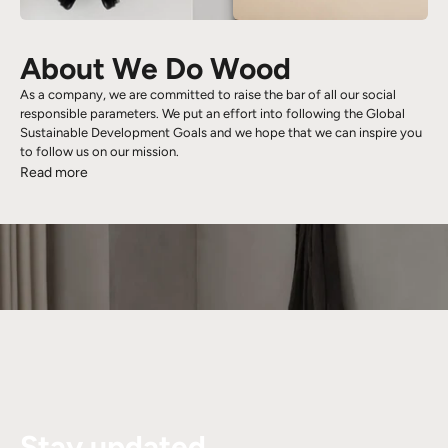
About We Do Wood
As a company, we are committed to raise the bar of all our social
responsible parameters. We put an effort into following the Global
Sustainable Development Goals and we hope that we can inspire you
to follow us on our mission.
Read more
Stay updated