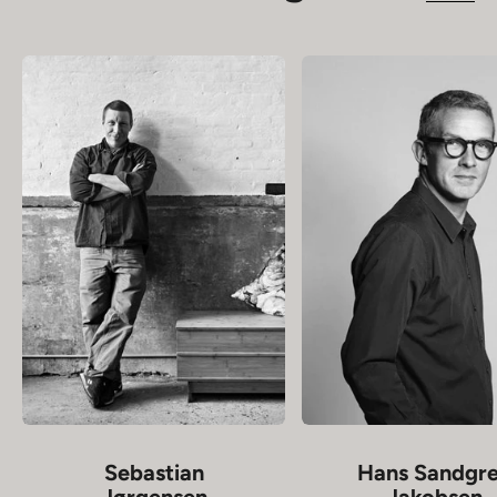
Sebastian
Hans Sandgr
Jørgensen
Jakobsen