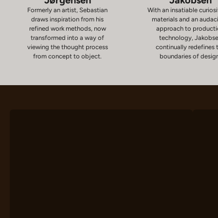
Formerly an artist, Sebastian
With an insatiable curiosi
draws inspiration from his
materials and an audac
refined work methods, now
approach to product
transformed into a way of
technology, Jakobs
viewing the thought process
continually redefines 
from concept to object.
boundaries of desig
Chairs
D
VIEW PRODUCTS