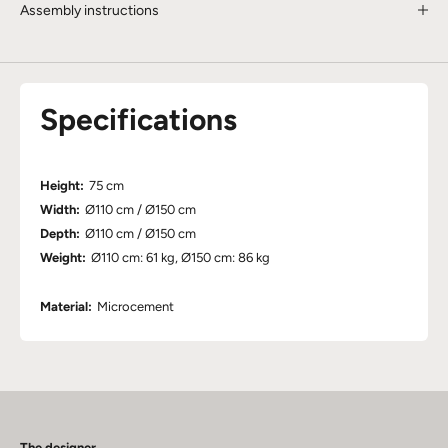
Assembly instructions
Specifications
Height:
75 cm
Width:
Ø110 cm / Ø150 cm
Depth:
Ø110 cm / Ø150 cm
Weight:
Ø110 cm: 61 kg, Ø150 cm: 86 kg
Material:
Microcement
The designer