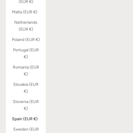
(EUR €)
Malta (EUR €)
Netherlands
(EUR €)
Poland (EUR €)
Portugal (EUR
€)
Romania (EUR
€)
Slovakia (EUR
€)
Slovenia (EUR
€)
Spain (EUR €)
Sweden (EUR