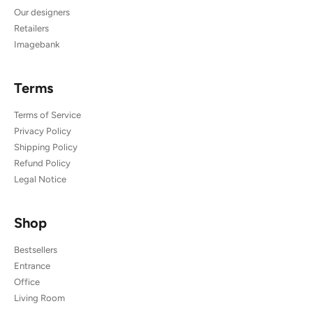
Our designers
Retailers
Imagebank
Terms
Terms of Service
Privacy Policy
Shipping Policy
Refund Policy
Legal Notice
Shop
Bestsellers
Entrance
Office
Living Room