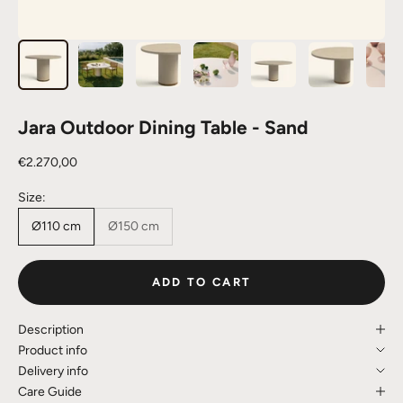
Jara Outdoor Dining Table - Sand
Sale price
€2.270,00
Size:
Ø110 cm
Ø150 cm
ADD TO CART
Description
Product info
Delivery info
Care Guide