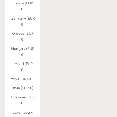
France (EUR
€)
Germany (EUR
€)
Greece (EUR
€)
Hungary (EUR
€)
Ireland (EUR
€)
Italy (EUR €)
Latvia (EUR €)
Lithuania (EUR
€)
Luxembourg