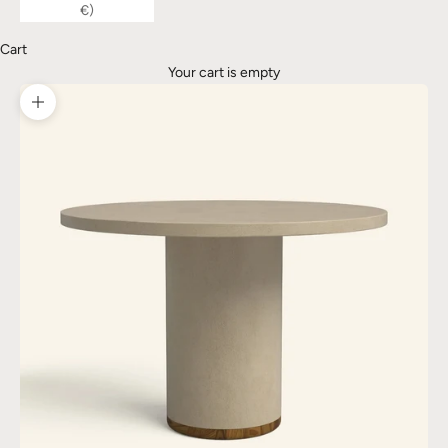
€)
Cart
Your cart is empty
Zoom picture