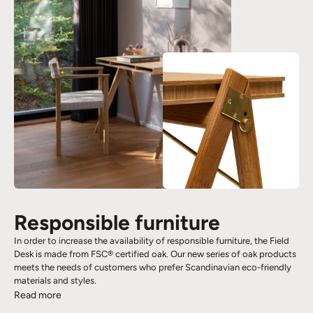
Responsible furniture
In order to increase the availability of responsible furniture, the Field
Desk is made from FSC® certified oak. Our new series of oak products
meets the needs of customers who prefer Scandinavian eco-friendly
materials and styles.
Read more