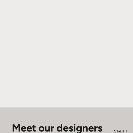
Meet our designers
See all