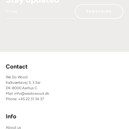
E-mail
SUBSCRIBE
Contact
We Do Wood
Kalkværksvej 5, 3 Sal
DK-8000 Aarhus C
Mail:
info@wedowood.dk
Phone:
+45 22 31 34 37
Info
About us