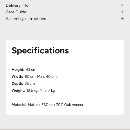
Delivery info
Care Guide
Assembly instructions
Specifications
Height:
43 cm
Width:
80 cm, Mini: 40 cm
Depth:
35 cm
Weight:
13.5 kg, Mini: 7 kg
Material:
Natural FSC mix 70% Oak Veneer