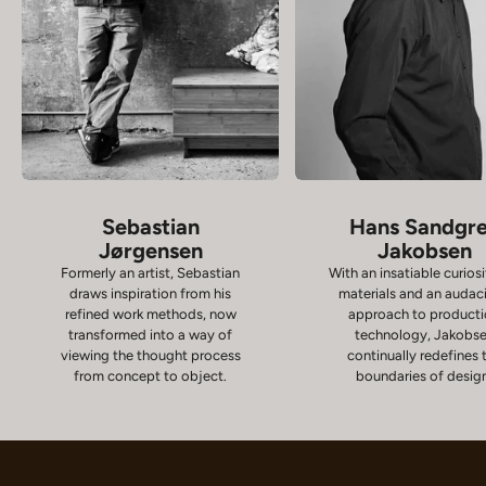
Sebastian
Hans Sandgr
Jørgensen
Jakobsen
Formerly an artist, Sebastian
With an insatiable curiosi
draws inspiration from his
materials and an audac
refined work methods, now
approach to product
transformed into a way of
technology, Jakobs
viewing the thought process
continually redefines 
from concept to object.
boundaries of desig
Chairs
D
VIEW PRODUCTS