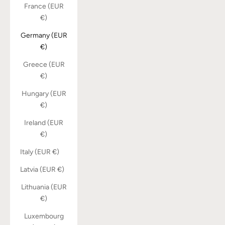
France (EUR
€)
Germany (EUR
€)
Greece (EUR
€)
Hungary (EUR
€)
Ireland (EUR
€)
Italy (EUR €)
Latvia (EUR €)
Lithuania (EUR
€)
Luxembourg