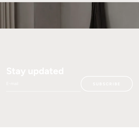
Stay updated
E-mail
SUBSCRIBE