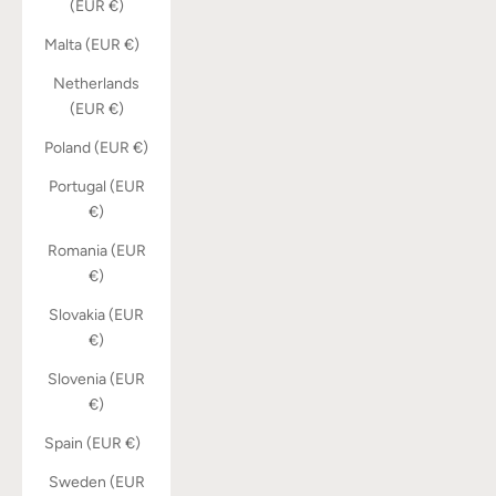
(EUR €)
Malta (EUR €)
Netherlands
(EUR €)
Poland (EUR €)
Portugal (EUR
€)
Romania (EUR
€)
Slovakia (EUR
€)
Slovenia (EUR
€)
Spain (EUR €)
Sweden (EUR