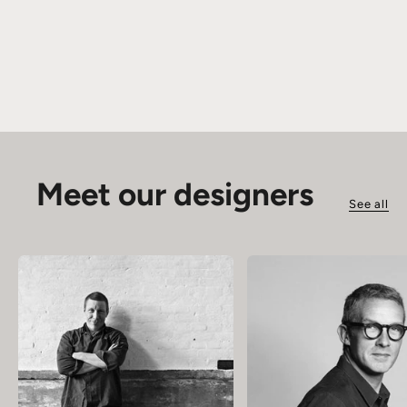
Meet our designers
See all