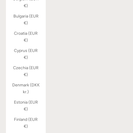
€)
Bulgaria (EUR
€)
Croatia (EUR
€)
Cyprus (EUR
€)
Czechia (EUR
€)
Denmark (DKK
kr.)
Estonia (EUR
€)
Finland (EUR
€)