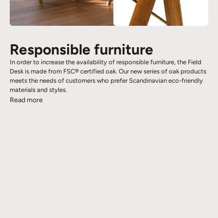
Responsible furniture
In order to increase the availability of responsible furniture, the Field
Desk is made from FSC® certified oak. Our new series of oak products
meets the needs of customers who prefer Scandinavian eco-friendly
materials and styles.
Read more