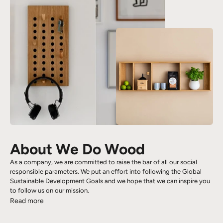
About We Do Wood
As a company, we are committed to raise the bar of all our social
responsible parameters. We put an effort into following the Global
Sustainable Development Goals and we hope that we can inspire you
to follow us on our mission.
Read more