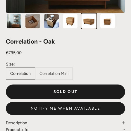
Correlation - Oak
Sale price
€795,00
Size:
Correlation
Correlation Mini
SOLD OUT
NOTIFY ME WHEN AVAILABLE
Description
Product info