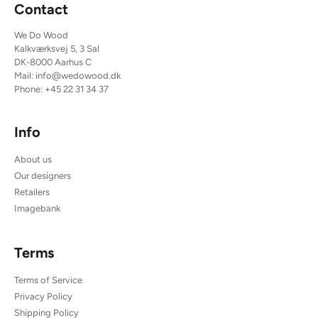
Contact
We Do Wood
Kalkværksvej 5, 3 Sal
DK-8000 Aarhus C
Mail:
info@wedowood.dk
Phone:
+45 22 31 34 37
Info
About us
Our designers
Retailers
Imagebank
Terms
Terms of Service
Privacy Policy
Shipping Policy