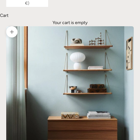
€)
Cart
Your cart is empty
Zoom picture