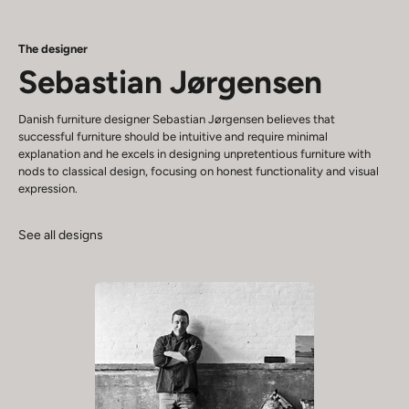
The designer
Sebastian Jørgensen
Danish furniture designer Sebastian Jørgensen believes that
successful furniture should be intuitive and require minimal
explanation and he excels in designing unpretentious furniture with
nods to classical design, focusing on honest functionality and visual
expression.
See all designs