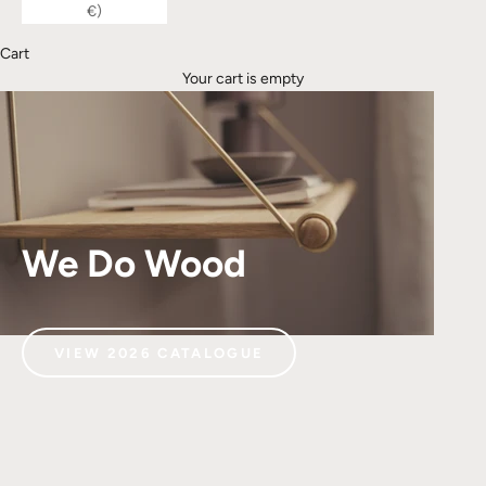
€)
Cart
Your cart is empty
We Do Wood
VIEW 2026 CATALOGUE