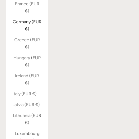
France (EUR
€)
Germany (EUR
€)
Greece (EUR
€)
Hungary (EUR
€)
Ireland (EUR
€)
Italy (EUR €)
Latvia (EUR €)
Lithuania (EUR
€)
Luxembourg