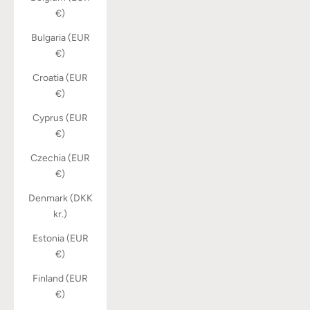
€)
Bulgaria (EUR
€)
Croatia (EUR
€)
Cyprus (EUR
€)
Czechia (EUR
€)
Denmark (DKK
kr.)
Estonia (EUR
€)
Finland (EUR
€)