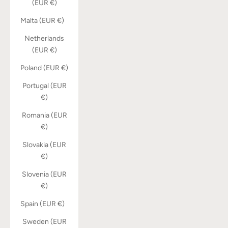
(EUR €)
Malta (EUR €)
Netherlands
(EUR €)
Poland (EUR €)
Portugal (EUR
€)
Romania (EUR
€)
Slovakia (EUR
€)
Slovenia (EUR
€)
Spain (EUR €)
Sweden (EUR