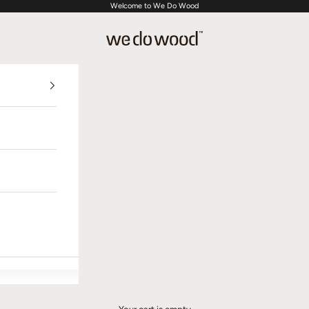
Welcome to We Do Wood
We Do Wood