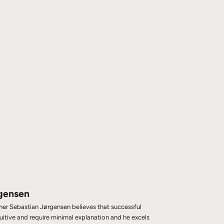
gensen
gner Sebastian Jørgensen believes that successful
tuitive and require minimal explanation and he excels