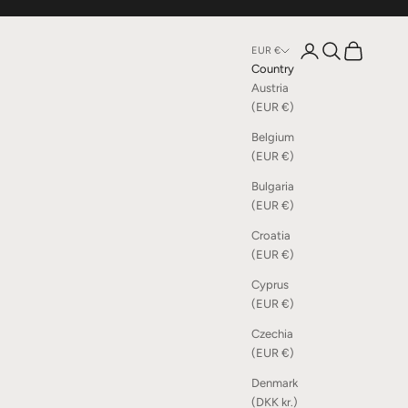
Open account page
Open search
Open cart
EUR €
Country
Austria
(EUR €)
Belgium
(EUR €)
Bulgaria
(EUR €)
Croatia
(EUR €)
Cyprus
(EUR €)
Czechia
(EUR €)
Denmark
(DKK kr.)