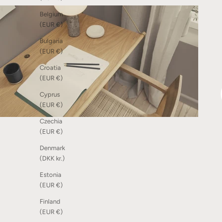
Belgium
(EUR €)
Bulgaria
(EUR €)
Croatia
(EUR €)
Cyprus
(EUR €)
Czechia
(EUR €)
Denmark
(DKK kr.)
Estonia
(EUR €)
Finland
(EUR €)