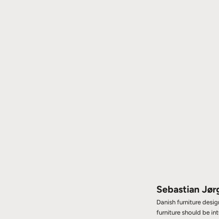
Sebastian Jør
Danish furniture desi
furniture should be in