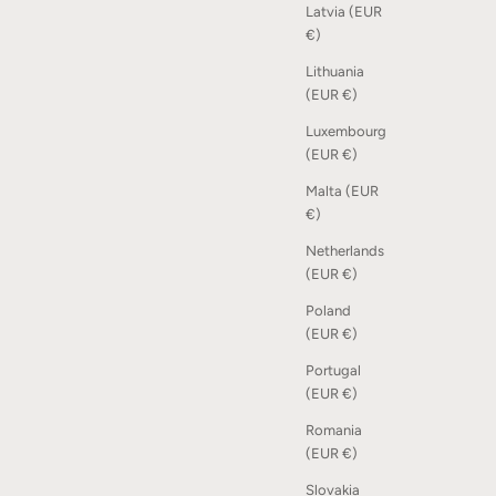
Latvia (EUR
€)
Lithuania
(EUR €)
Luxembourg
(EUR €)
Malta (EUR
€)
Netherlands
(EUR €)
Poland
(EUR €)
Portugal
(EUR €)
Romania
(EUR €)
Slovakia