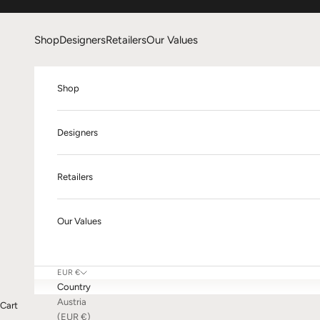
Skip to content
Shop
Designers
Retailers
Our Values
Shop
Designers
Retailers
Our Values
EUR €
Country
Austria
Cart
(EUR €)