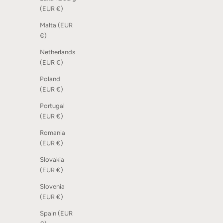
(EUR €)
Malta (EUR
€)
Netherlands
(EUR €)
Poland
(EUR €)
Portugal
(EUR €)
Romania
(EUR €)
Slovakia
(EUR €)
Slovenia
(EUR €)
Spain (EUR