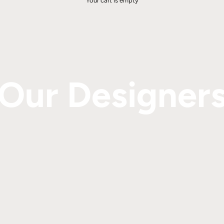
Your cart is empty
Our Designer