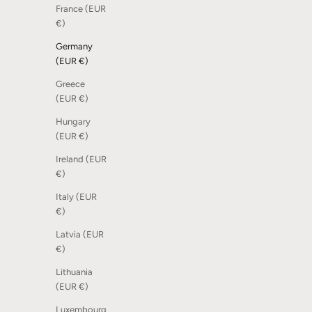
France (EUR
€)
Germany
(EUR €)
Greece
(EUR €)
Hungary
(EUR €)
Ireland (EUR
€)
Italy (EUR
€)
Latvia (EUR
€)
Lithuania
(EUR €)
Luxembourg