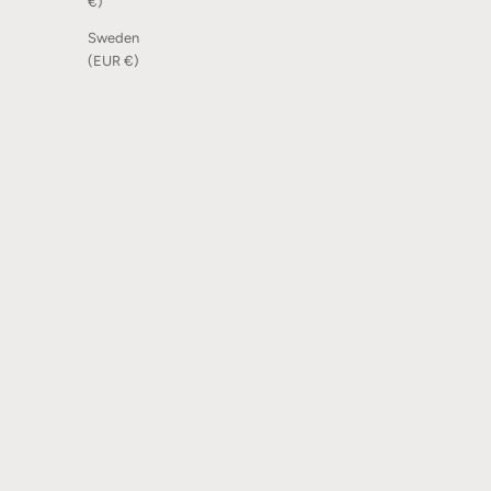
€)
Sweden
(EUR €)