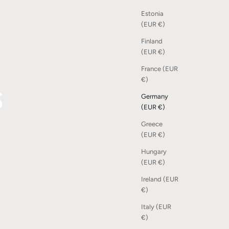
Estonia
(EUR €)
Finland
(EUR €)
France (EUR
s
€)
Germany
(EUR €)
Greece
(EUR €)
Hungary
(EUR €)
Ireland (EUR
€)
Italy (EUR
€)