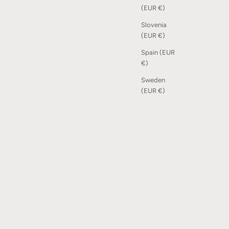
(EUR €)
Slovenia
(EUR €)
Spain (EUR
€)
Sweden
(EUR €)