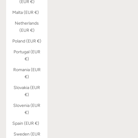
(EUR €)
Malta (EUR €)
Netherlands
(EUR €)
Poland (EUR €)
Portugal (EUR
€)
Romania (EUR
€)
Slovakia (EUR
€)
Slovenia (EUR
€)
Spain (EUR €)
Sweden (EUR