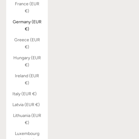
France (EUR
€)
Germany (EUR
€)
Greece (EUR
€)
Hungary (EUR
€)
Ireland (EUR
€)
Italy (EUR €)
Latvia (EUR €)
Lithuania (EUR
€)
Luxembourg