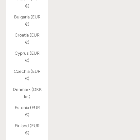
€)
Bulgaria (EUR
€)
Croatia (EUR
€)
Cyprus (EUR
€)
Czechia (EUR
€)
Denmark (DKK
kr.)
Estonia (EUR
€)
Finland (EUR
€)