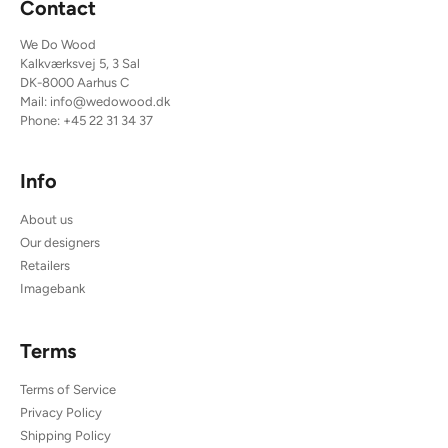
Contact
We Do Wood
Kalkværksvej 5, 3 Sal
DK-8000 Aarhus C
Mail:
info@wedowood.dk
Phone:
+45 22 31 34 37
Info
About us
Our designers
Retailers
Imagebank
Terms
Terms of Service
Privacy Policy
Shipping Policy