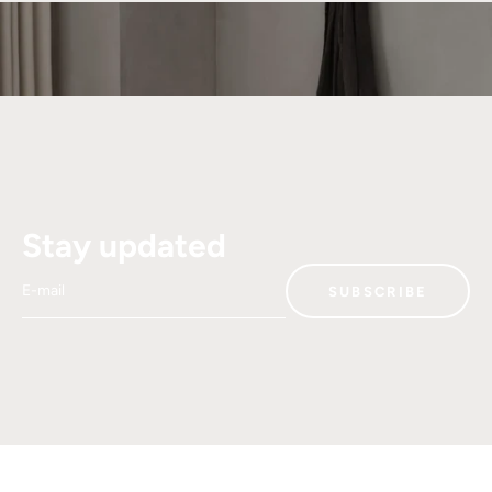
Stay updated
E-mail
SUBSCRIBE