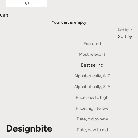
€)
Cart
Your cart is empty
Sort by
Sort by
Featured
Most relevant
Best selling
Alphabetically, A-Z
Alphabetically, Z-A
Price, low to high
Price, high to low
Date, old to new
Designbite
Date, new to old