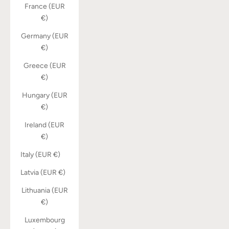
France (EUR
€)
Germany (EUR
€)
Greece (EUR
€)
Hungary (EUR
€)
Ireland (EUR
€)
Italy (EUR €)
Latvia (EUR €)
Lithuania (EUR
€)
Luxembourg