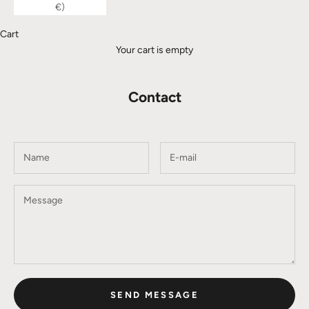
€)
Cart
Your cart is empty
Contact
SEND MESSAGE