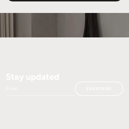
Stay updated
E-mail
SUBSCRIBE