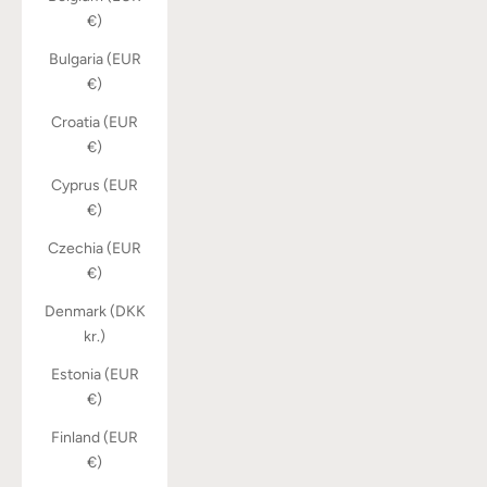
€)
Bulgaria (EUR
€)
Croatia (EUR
€)
Cyprus (EUR
€)
Czechia (EUR
€)
Denmark (DKK
kr.)
Estonia (EUR
€)
Finland (EUR
€)