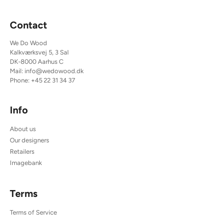
Contact
We Do Wood
Kalkværksvej 5, 3 Sal
DK-8000 Aarhus C
Mail:
info@wedowood.dk
Phone:
+45 22 31 34 37
Info
About us
Our designers
Retailers
Imagebank
Terms
Terms of Service