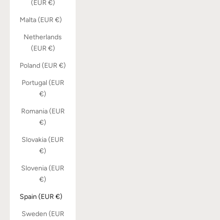
(EUR €)
Malta (EUR €)
Netherlands
(EUR €)
Poland (EUR €)
Portugal (EUR
€)
Romania (EUR
€)
Slovakia (EUR
€)
Slovenia (EUR
€)
Spain (EUR €)
Sweden (EUR